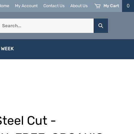
My Cart
0
Home
My Account
Contact Us
About Us
earch
Submit
ur
Search
tore.
 WEEK
Steel Cut -