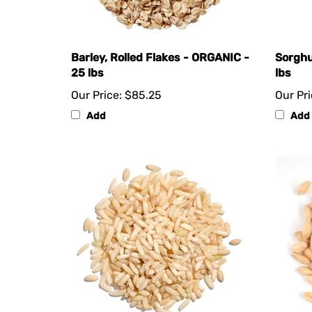
Barley, Rolled Flakes - ORGANIC -
Sorghu
25 lbs
lbs
Our Price:
$85.25
Our Pri
Add
Add