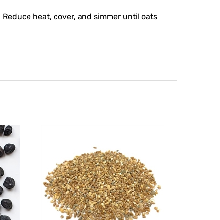
ly. Reduce heat, cover, and simmer until oats