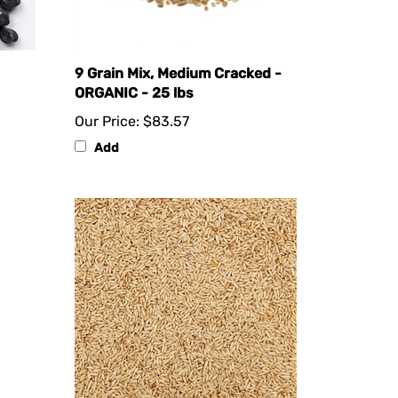
9 Grain Mix, Medium Cracked -
ORGANIC - 25 lbs
Our Price:
$83.57
Add