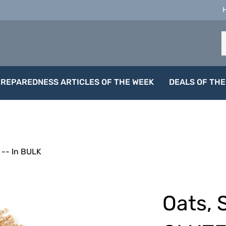
S
o
s
PREPAREDNESS ARTICLES OF THE WEEK
DEALS OF THE
-- In BULK
Oats, 