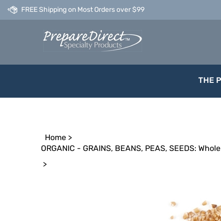
Skip
FREE Shipping on Most Orders over $99
to
content
THE 
Home
>
ORGANIC - GRAINS, BEANS, PEAS, SEEDS: Whole 
>