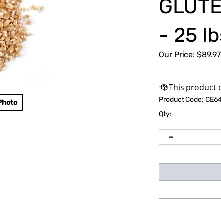
GLUTE
- 25 lb
Our Price:
$
89.97
Product Code:
CE64
Photo
Qty: