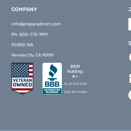
COMPANY
E
info@preparedirect.com
y
e
Ph: 800-775-1991
a
t
PO BOX 158
s
L
Nevada City, CA 95959
t
P
o
D
n
o
F
V
o
S