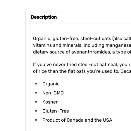
Description
Organic, gluten-free, steel-cut oats (also cal
vitamins and minerals, including manganese, 
dietary source of avenanthramides, a type o
If you’ve never tried steel-cut oatmeal, you’
of rice than the flat oats you’re used to. Beca
Organic
Non-GMO
Kosher
Gluten-Free
Product of Canada and the USA
Directions