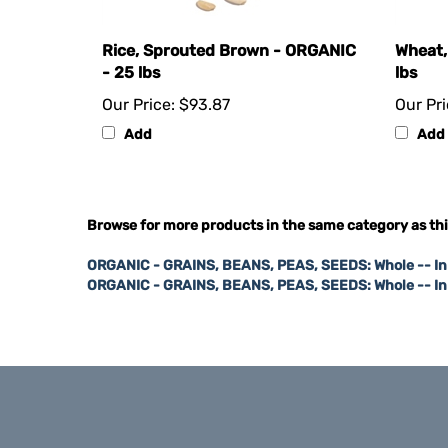
Rice, Sprouted Brown - ORGANIC
Wheat,
- 25 lbs
lbs
Our Price:
$93.87
Our Pri
Add
Add
Browse for more products in the same category as thi
ORGANIC - GRAINS, BEANS, PEAS, SEEDS: Whole -- I
ORGANIC - GRAINS, BEANS, PEAS, SEEDS: Whole -- I