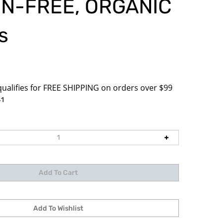
N-FREE, ORGANIC
s
1