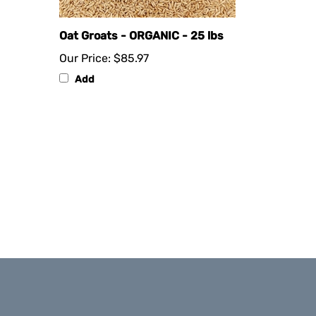
Oat Groats - ORGANIC - 25 lbs
Our Price:
$85.97
Add