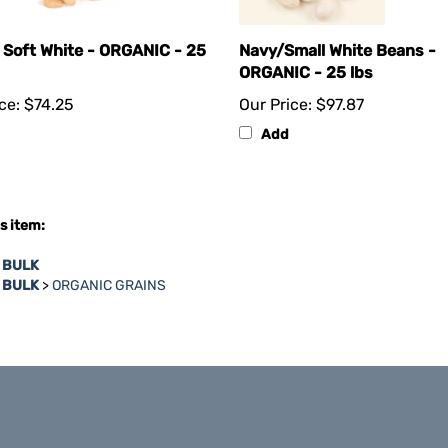
 Soft White - ORGANIC - 25
Navy/Small White Beans -
ORGANIC - 25 lbs
ce:
$74.25
Our Price:
$97.87
Add
s item:
n BULK
n BULK
>
ORGANIC GRAINS