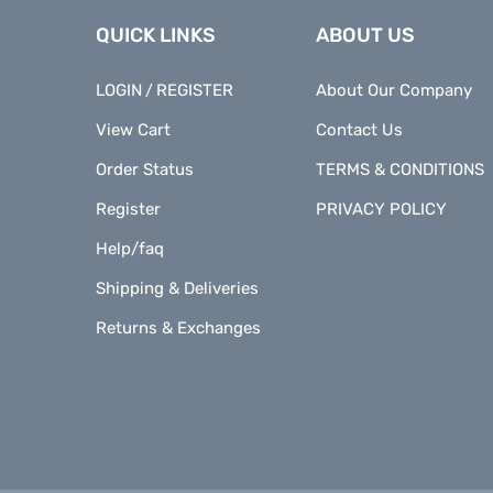
QUICK LINKS
ABOUT US
LOGIN
REGISTER
About Our Company
/
View Cart
Contact Us
Order Status
TERMS & CONDITIONS
Register
PRIVACY POLICY
Help/faq
Shipping & Deliveries
Returns & Exchanges