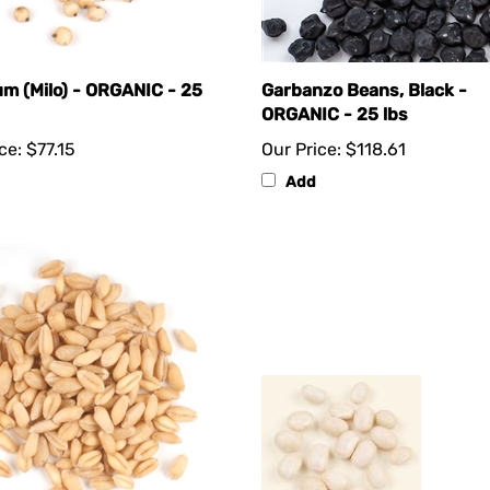
m (Milo) - ORGANIC - 25
Garbanzo Beans, Black -
ORGANIC - 25 lbs
ce:
$77.15
Our Price:
$118.61
Add