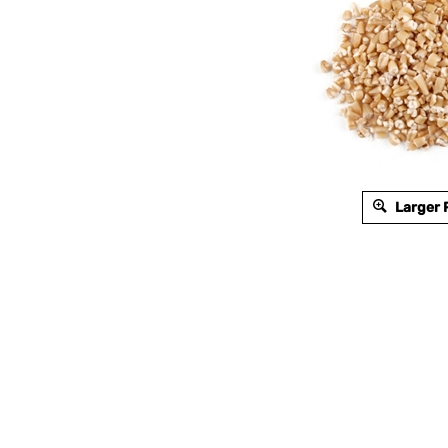
Larger 