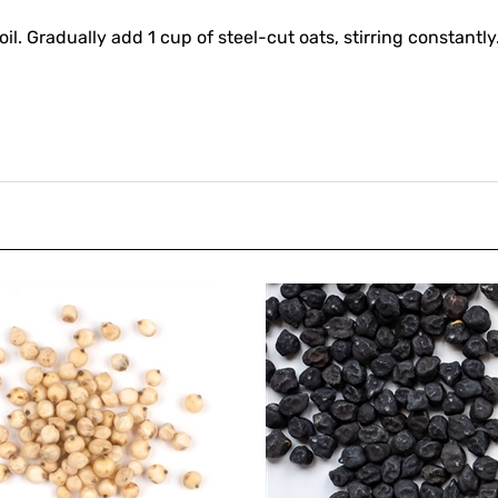
boil. Gradually add 1 cup of steel-cut oats, stirring constant