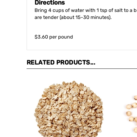
Bring 4 cups of water with 1 tsp of salt to a 
are tender (about 15-30 minutes).
$3.60 per pound
RELATED PRODUCTS...