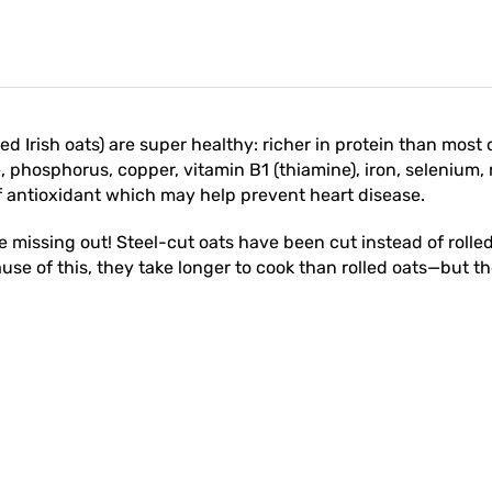
led Irish oats) are super healthy: richer in protein than most 
phosphorus, copper, vitamin B1 (thiamine), iron, selenium,
f antioxidant which may help prevent heart disease.
re missing out! Steel-cut oats have been cut instead of roll
use of this, they take longer to cook than rolled oats—but the