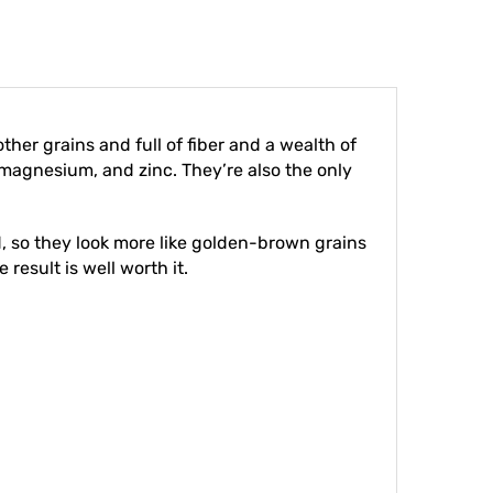
other grains and full of fiber and a wealth of
 magnesium, and zinc. They’re also the only
ed, so they look more like golden-brown grains
 result is well worth it.