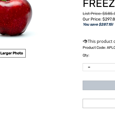
FREEZ
List Price: $585
Our Price:
$
297.
You save $287.15!
Product Code:
APL
Larger Photo
Qty: