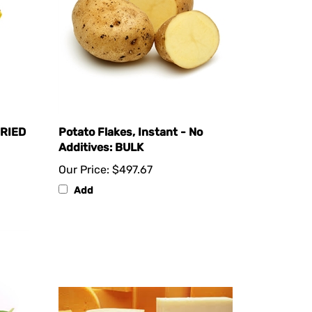
DRIED
Potato Flakes, Instant - No
Additives: BULK
Our Price:
$497.67
Add