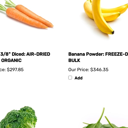
 3/8" Diced: AIR-DRIED
Banana Powder: FREEZE-
- ORGANIC
BULK
ce:
$297.85
Our Price:
$346.35
Add