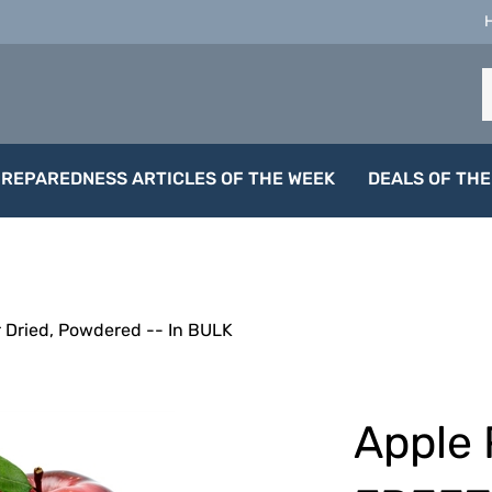
S
o
s
PREPAREDNESS ARTICLES OF THE WEEK
DEALS OF THE
 Dried, Powdered -- In BULK
Apple 