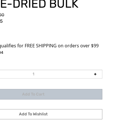
E-DRIED BULK
.00
85
04