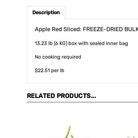
Description
Apple Red Sliced: FREEZE-DRIED BUL
13.23 lb (6 KG) box with sealed inner bag
No cooking required
$22.51 per lb
RELATED PRODUCTS...