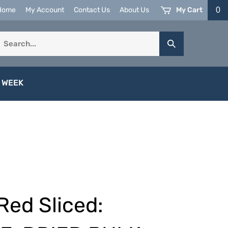
My Cart
0
Home
My Account
Contact Us
About Us
earch
Submit
ur
Search
tore.
 WEEK
Red Sliced: