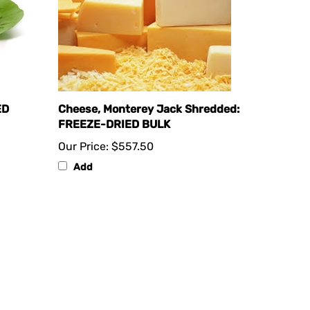
ED
Cheese, Monterey Jack Shredded:
FREEZE-DRIED BULK
Our Price:
$557.50
Add