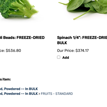
li Beads: FREEZE-DRIED
Spinach 1/4": FREEZE-DRI
BULK
ce:
$536.80
Our Price:
$374.17
Add
s item:
d, Powdered -- In BULK
ed, Powdered -- In BULK
>
FRUITS - STANDARD