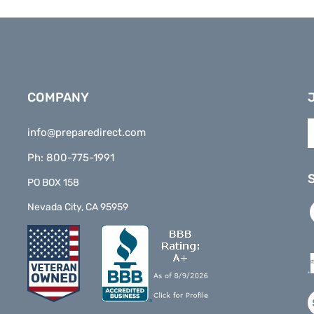
COMPANY
E
info@preparedirect.com
y
e
Ph: 800-775-1991
a
t
PO BOX 158
s
L
Nevada City, CA 95959
t
P
o
D
n
o
F
V
o
S