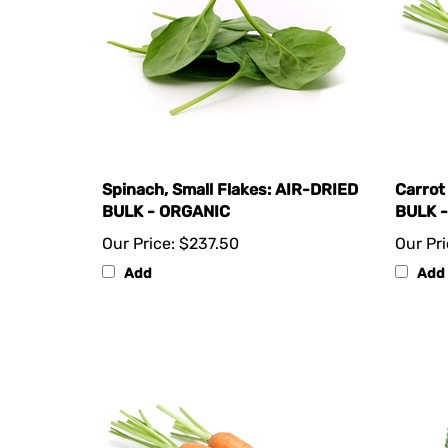
Spinach, Small Flakes: AIR-DRIED
Carrot
BULK - ORGANIC
BULK 
Our Price:
$237.50
Our Pri
Add
Add