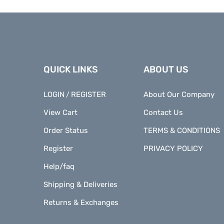
QUICK LINKS
ABOUT US
LOGIN
REGISTER
About Our Company
/
View Cart
Contact Us
Order Status
TERMS & CONDITIONS
Register
PRIVACY POLICY
Help/faq
Shipping & Deliveries
Returns & Exchanges