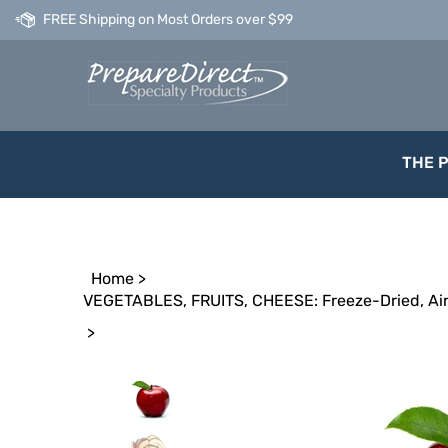
Skip
FREE Shipping on Most Orders over $99
to
content
THE 
Home
>
VEGETABLES, FRUITS, CHEESE: Freeze-Dried, Air
>