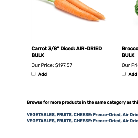
Carrot 3/8" Diced: AIR-DRIED
Brocco
BULK
BULK
Our Price:
$197.57
Our Pri
Add
Add
Browse for more products in the same category as thi
VEGETABLES, FRUITS, CHEESE: Freeze-Dried, Air Drie
VEGETABLES, FRUITS, CHEESE: Freeze-Dried, Air Dri