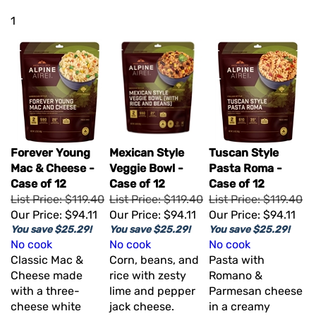
1
Forever Young
Mexican Style
Tuscan Style
Mac & Cheese -
Veggie Bowl -
Pasta Roma -
Case of 12
Case of 12
Case of 12
List Price: $119.40
List Price: $119.40
List Price: $119.40
Our Price:
$94.11
Our Price:
$94.11
Our Price:
$94.11
You save $25.29!
You save $25.29!
You save $25.29!
No cook
No cook
No cook
Classic Mac &
Corn, beans, and
Pasta with
Cheese made
rice with zesty
Romano &
with a three-
lime and pepper
Parmesan cheese
cheese white
jack cheese.
in a creamy