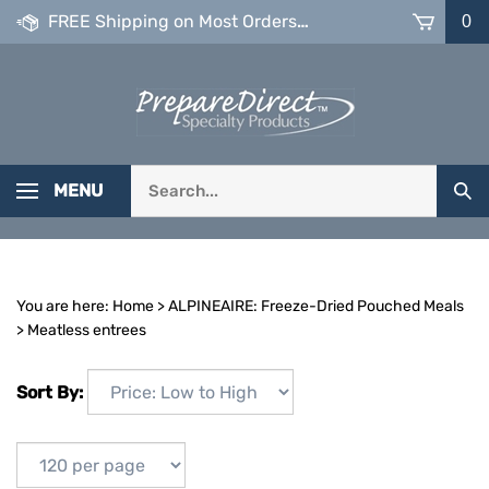
Skip
FREE Shipping on Most Orders over $99
0
to
content
Search
MENU
Sub
our
Sea
store.
You are here:
Home
>
ALPINEAIRE: Freeze-Dried Pouched Meals
>
Meatless entrees
Sort By: