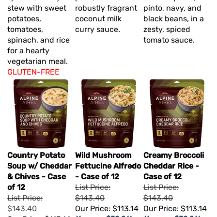
stew with sweet
robustly fragrant
pinto, navy, and
potatoes,
coconut milk
black beans, in a
tomatoes,
curry sauce.
zesty, spiced
spinach, and rice
tomato sauce.
for a hearty
vegetarian meal.
GLUTEN-FREE
Country Potato
Wild Mushroom
Creamy Broccoli
Soup w/ Cheddar
Fettucine Alfredo
Cheddar Rice -
& Chives - Case
- Case of 12
Case of 12
of 12
List Price:
List Price:
List Price:
$143.40
$143.40
$143.40
Our Price:
$113.14
Our Price:
$113.14