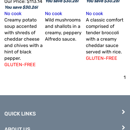
Our Price:
$113.14
You save $30.26!
You save $30.26!
You save $30.26!
No cook
No cook
No cook
Creamy potato
Wild mushrooms
A classic comfort
soup accented
and shallots in a
comprised of
with shreds of
creamy, peppery
tender broccoli
cheddar cheese
Alfredo sauce.
with a creamy
and chives with a
cheddar sauce
hint of black
served with rice.
pepper.
GLUTEN-FREE
GLUTEN-FREE
1
QUICK LINKS
ABOUT US