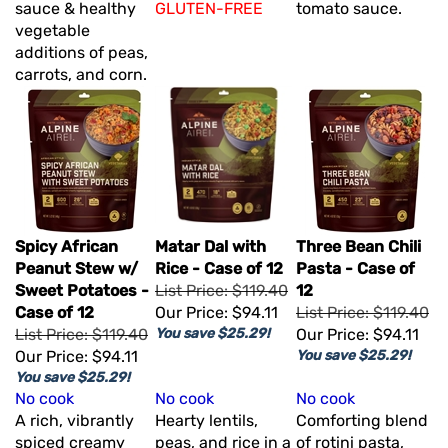
sauce & healthy
GLUTEN-FREE
tomato sauce.
vegetable
additions of peas,
carrots, and corn.
Spicy African
Matar Dal with
Three Bean Chili
Peanut Stew w/
Rice - Case of 12
Pasta - Case of
Sweet Potatoes -
List Price: $119.40
12
Case of 12
Our Price:
$94.11
List Price: $119.40
List Price: $119.40
You save $25.29!
Our Price:
$94.11
Our Price:
$94.11
You save $25.29!
You save $25.29!
No cook
No cook
No cook
A rich, vibrantly
Hearty lentils,
Comforting blend
spiced creamy
peas, and rice in a
of rotini pasta,