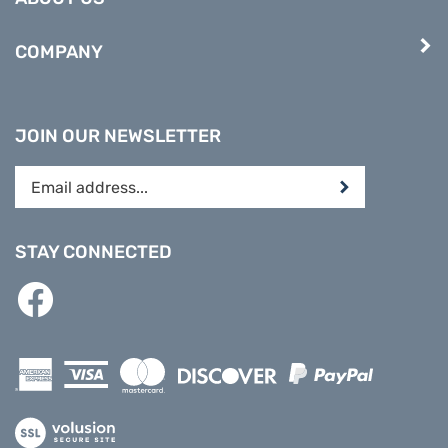
COMPANY
JOIN OUR NEWSLETTER
Enter
Submit
your
email
address
STAY CONNECTED
to
subscribe
Like
to
PREPARE
our
DIRECT
newsletter.
on
Facebook
View
our