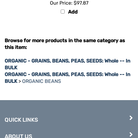
Add
Browse for more products in the same category as
this item:
ORGANIC - GRAINS, BEANS, PEAS, SEEDS: Whole -- In
BULK
ORGANIC - GRAINS, BEANS, PEAS, SEEDS: Whole -- In
BULK
>
ORGANIC BEANS
QUICK LINKS
ABOUT US