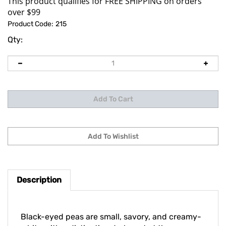
Product Code:
215
Qty:
Description
Black-eyed peas are small, savory, and creamy-
white with a distinctive dark spot at the