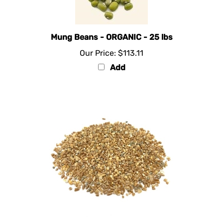
Mung Beans - ORGANIC - 25 lbs
Our Price:
$113.11
Add