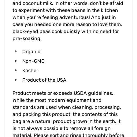
to experiment with these beans in the kitchen
when you’re feeling adventurous! And just in
case you needed one more reason to love them,
black-eyed peas cook quickly with no need for
pre-soaking.
Organic
Non-GMO
Kosher
Product of the USA
Product meets or exceeds USDA guidelines.
While the most modern equipment and
standards are used when cleaning, processing,
and packing this product, the contents of this
bag are a natural product grown in the earth. It
is not always possible to remove all foreign
material. Please sort and rinse thoroughly before
cooking.