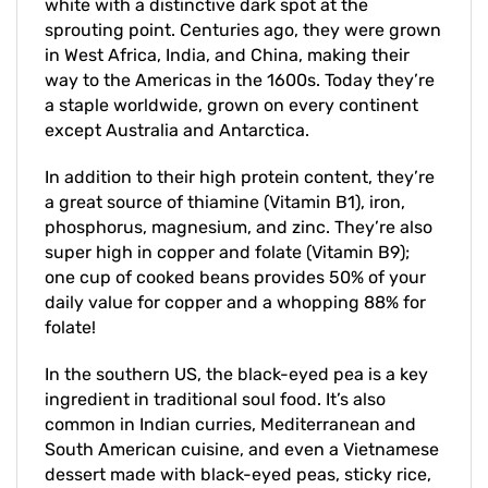
sprouting point. Centuries ago, they were grown
in West Africa, India, and China, making their
way to the Americas in the 1600s. Today they’re
a staple worldwide, grown on every continent
except Australia and Antarctica.
In addition to their high protein content, they’re
a great source of thiamine (Vitamin B1), iron,
phosphorus, magnesium, and zinc. They’re also
super high in copper and folate (Vitamin B9);
one cup of cooked beans provides 50% of your
daily value for copper and a whopping 88% for
folate!
In the southern US, the black-eyed pea is a key
ingredient in traditional soul food. It’s also
common in Indian curries, Mediterranean and
South American cuisine, and even a Vietnamese
dessert made with black-eyed peas, sticky rice,
and coconut milk. In other words, don't be afraid