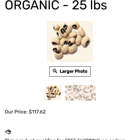
ORGANIC - 25 lbs
Larger Photo
Our Price:
$
117.62