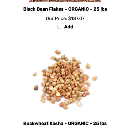
Black Bean Flakes - ORGANIC - 25 lbs
Our Price:
$187.07
Add
Buckwheat Kasha - ORGANIC - 25 lbs
Our Price:
$97.87