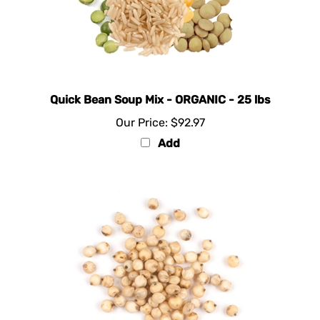
Quick Bean Soup Mix - ORGANIC - 25 lbs
Our Price:
$92.97
Add