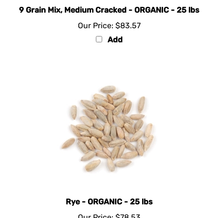
9 Grain Mix, Medium Cracked - ORGANIC - 25 lbs
Our Price:
$83.57
Add
Rye - ORGANIC - 25 lbs
Our Price:
$78.53