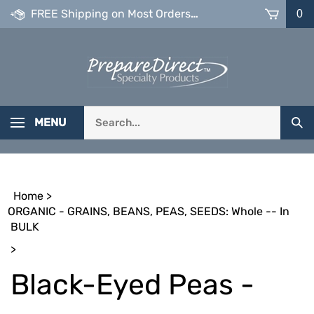
Skip
FREE Shipping on Most Orders over $99
0
to
content
Search
MENU
Sub
our
Sea
store.
Home
>
ORGANIC - GRAINS, BEANS, PEAS, SEEDS: Whole -- In
BULK
>
Black-Eyed Peas -