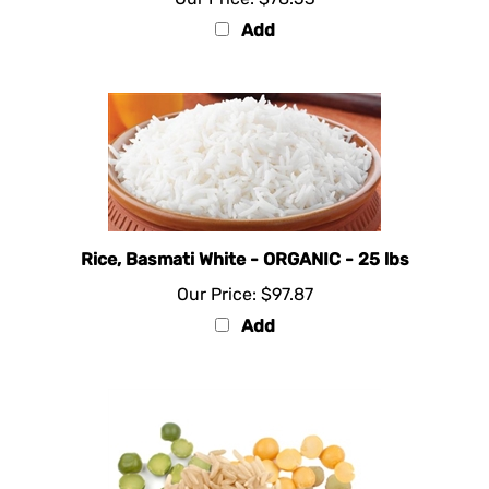
Add
Rice, Basmati White - ORGANIC - 25 lbs
Our Price:
$97.87
Add