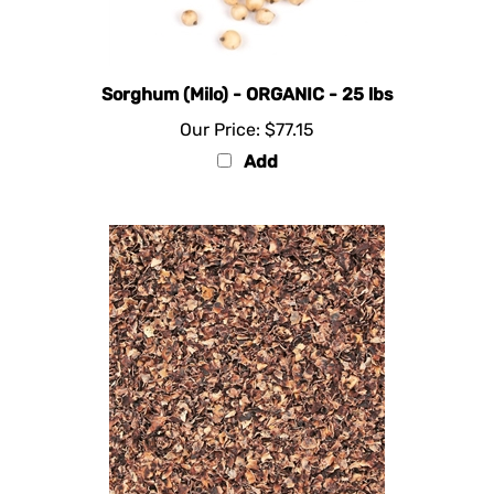
Sorghum (Milo) - ORGANIC - 25 lbs
Our Price:
$77.15
Add