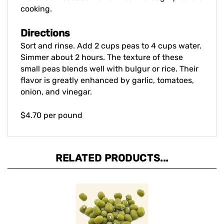
Directions
Sort and rinse. Add 2 cups peas to 4 cups water.
Simmer about 2 hours. The texture of these
small peas blends well with bulgur or rice. Their
flavor is greatly enhanced by garlic, tomatoes,
onion, and vinegar.
$4.70 per pound
RELATED PRODUCTS...