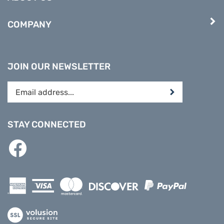
COMPANY
JOIN OUR NEWSLETTER
Enter
Submit
your
email
address
STAY CONNECTED
to
subscribe
Like
to
PREPARE
our
DIRECT
newsletter.
on
Facebook
View
our
SSL