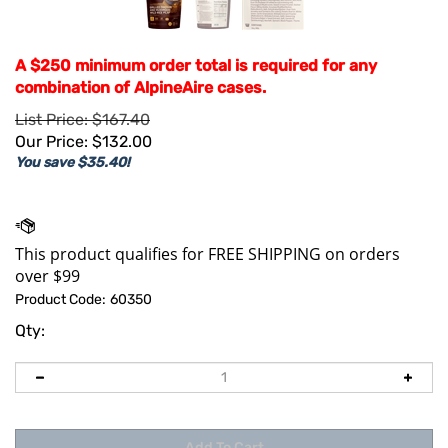
A $250 minimum order total is required for any
combination of AlpineAire cases.
List Price: $167.40
Our Price:
$
132.00
You save $35.40!
Product Code:
60350
Qty: