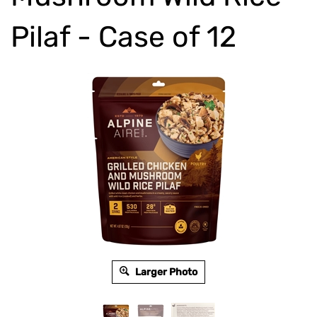
Pilaf - Case of 12
Larger Photo