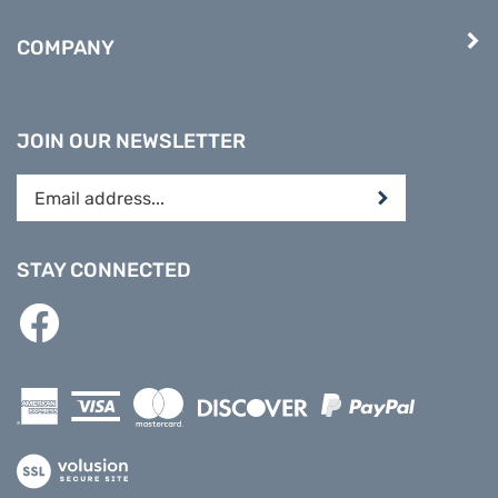
COMPANY
JOIN OUR NEWSLETTER
Enter
Submit
your
email
address
STAY CONNECTED
to
subscribe
Like
to
PREPARE
our
DIRECT
newsletter.
on
Facebook
View
our
SSL