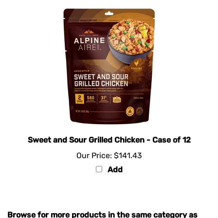
Sweet and Sour Grilled Chicken - Case of 12
Our Price:
$141.43
Add
Browse for more products in the same category as