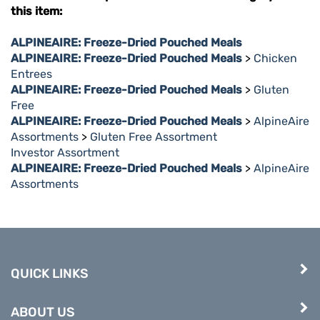
this item:
ALPINEAIRE: Freeze-Dried Pouched Meals
ALPINEAIRE: Freeze-Dried Pouched Meals
>
Chicken
Entrees
ALPINEAIRE: Freeze-Dried Pouched Meals
>
Gluten
Free
ALPINEAIRE: Freeze-Dried Pouched Meals
>
AlpineAire
Assortments
>
Gluten Free Assortment
Investor Assortment
ALPINEAIRE: Freeze-Dried Pouched Meals
>
AlpineAire
Assortments
QUICK LINKS
ABOUT US