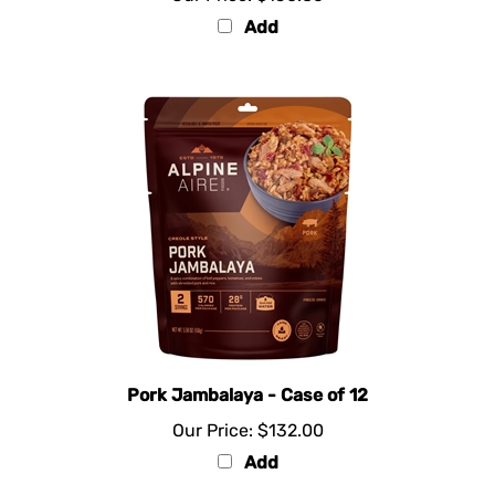
Add
Pork Jambalaya - Case of 12
Our Price:
$132.00
Add