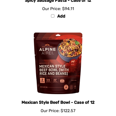
Our Price:
$94.11
Add
Mexican Style Beef Bowl - Case of 12
Our Price:
$122.57
Add