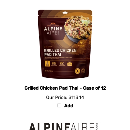
Grilled Chicken Pad Thai - Case of 12
Our Price:
$113.14
Add