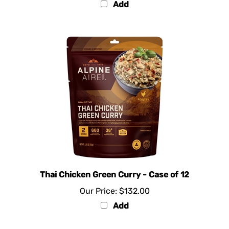
Thai Chicken Green Curry - Case of 12
Our Price:
$132.00
Add