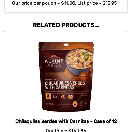
RELATED PRODUCTS...
Chilaquiles Verdes with Carnitas - Case of 12
Our Price:
$150.86