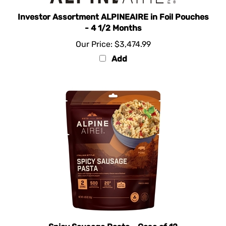
Investor Assortment ALPINEAIRE in Foil Pouches
- 4 1/2 Months
Our Price:
$3,474.99
Add
Spicy Sausage Pasta - Case of 12