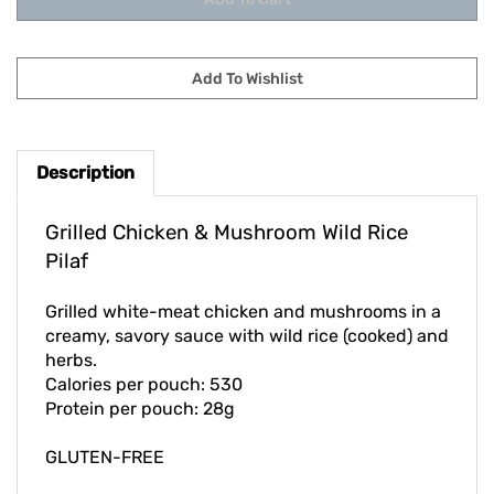
Description
Grilled Chicken & Mushroom Wild Rice
Pilaf
Grilled white-meat chicken and mushrooms in a
creamy, savory sauce with wild rice (cooked) and
herbs.
Calories per pouch: 530
Protein per pouch: 28g
GLUTEN-FREE
Our price per pouch - $11.00, List price - $13.95