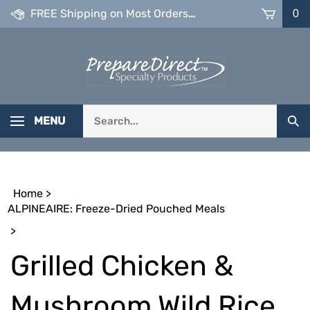
Skip
FREE Shipping on Most Orders over $99
0
to
content
Search
MENU
Sub
our
Sea
store.
Home
>
ALPINEAIRE: Freeze-Dried Pouched Meals
>
Grilled Chicken &
Mushroom Wild Rice