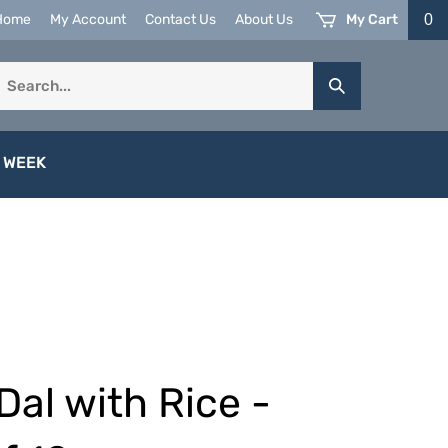
My Cart
0
Home
My Account
Contact Us
About Us
earch
Submit
ur
Search
tore.
 WEEK
Dal with Rice -