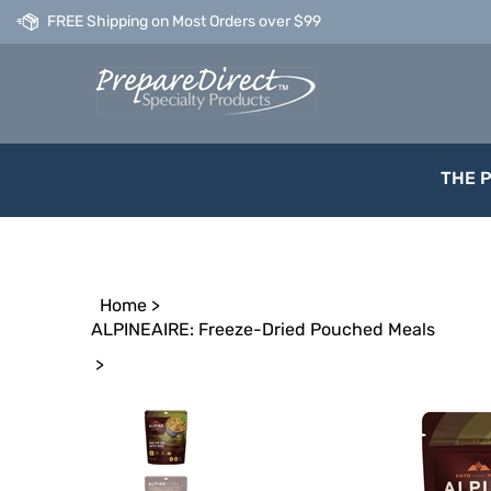
Skip
FREE Shipping on Most Orders over $99
to
content
THE 
Home
>
ALPINEAIRE: Freeze-Dried Pouched Meals
>