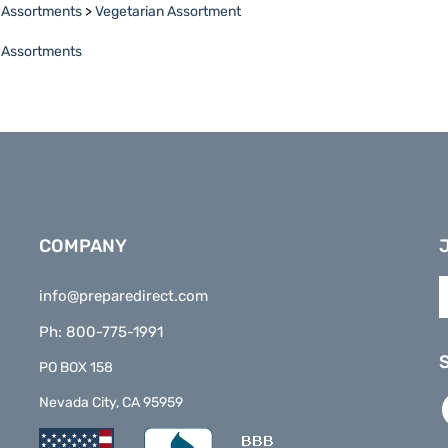
e Assortments
COMPANY
E
info@preparedirect.com
y
e
Ph: 800-775-1991
a
t
PO BOX 158
s
L
Nevada City, CA 95959
t
P
o
D
n
o