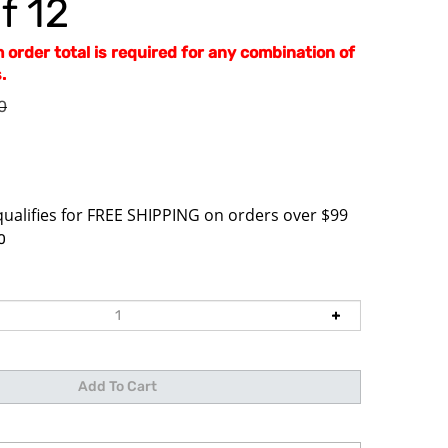
f 12
order total is required for any combination of
.
0
0