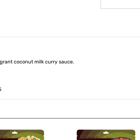
ragrant coconut milk curry sauce.
5