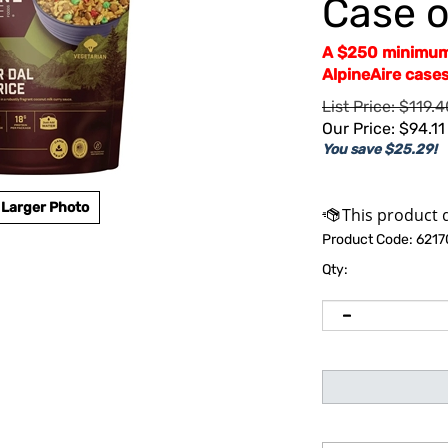
Case o
A $250 minimum 
AlpineAire cases
List Price: $119.4
Our Price:
$
94.11
You save $25.29!
Larger Photo
Product Code:
6217
Qty: