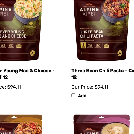
r Young Mac & Cheese -
Three Bean Chili Pasta - C
f 12
12
ce:
$94.11
Our Price:
$94.11
Add