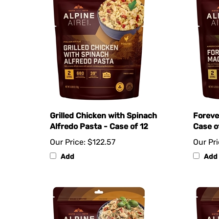
Grilled Chicken with Spinach
Foreve
Alfredo Pasta - Case of 12
Case o
Our Price:
$122.57
Our Pri
Add
Add