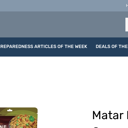
S
o
s
PREPAREDNESS ARTICLES OF THE WEEK
DEALS OF THE
Matar 