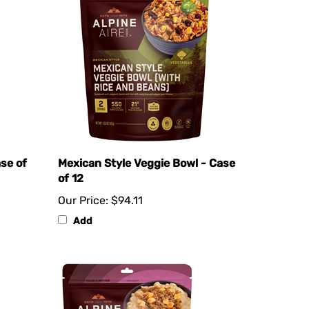
ase of
Mexican Style Veggie Bowl - Case
of 12
Our Price:
$94.11
Add