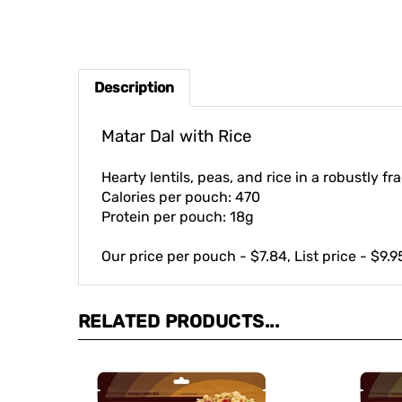
Description
Matar Dal with Rice
Hearty lentils, peas, and rice in a robustly f
Calories per pouch: 470
Protein per pouch: 18g
Our price per pouch - $7.84, List price - $9.9
RELATED PRODUCTS...