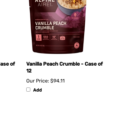
ase of
Vanilla Peach Crumble - Case of
12
Our Price:
$94.11
Add