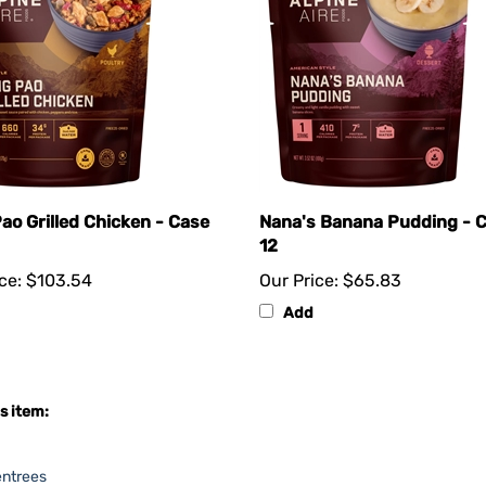
ao Grilled Chicken - Case
Nana's Banana Pudding - C
12
ce:
$103.54
Our Price:
$65.83
Add
s item:
entrees
e Assortments
>
Vegetarian Assortment