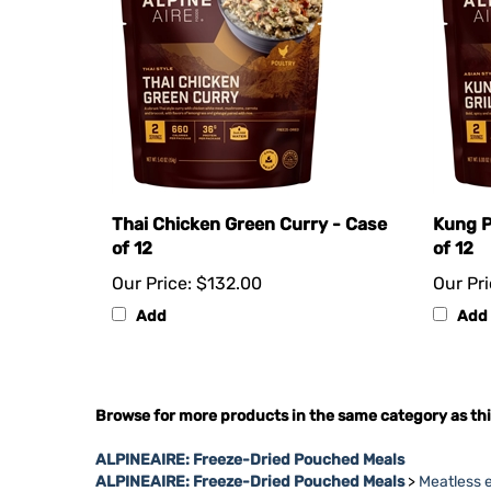
Thai Chicken Green Curry - Case
Kung P
of 12
of 12
Our Price:
$132.00
Our Pri
Add
Add
Browse for more products in the same category as thi
ALPINEAIRE: Freeze-Dried Pouched Meals
ALPINEAIRE: Freeze-Dried Pouched Meals
>
Meatless 
ALPINEAIRE: Freeze-Dried Pouched Meals
>
AlpineAir