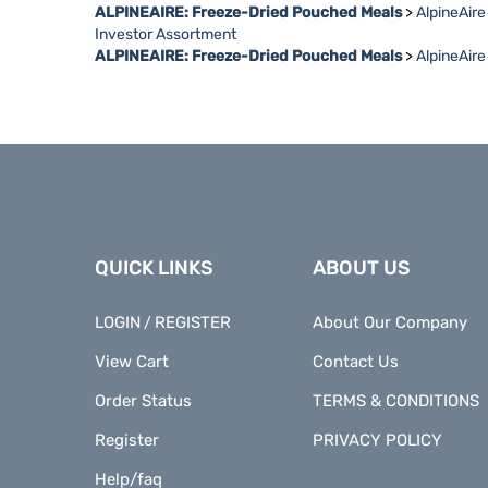
Investor Assortment
ALPINEAIRE: Freeze-Dried Pouched Meals
>
AlpineAir
QUICK LINKS
ABOUT US
LOGIN
REGISTER
About Our Company
/
View Cart
Contact Us
Order Status
TERMS & CONDITIONS
Register
PRIVACY POLICY
Help/faq