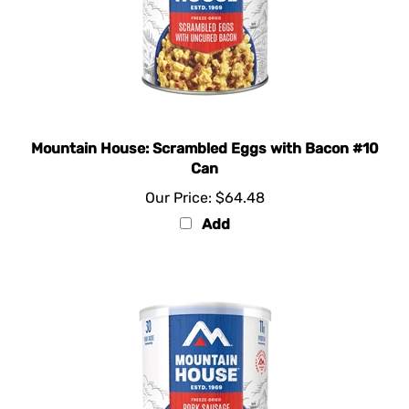
Mountain House: Scrambled Eggs with Bacon #10
Can
Our Price:
$64.48
Add