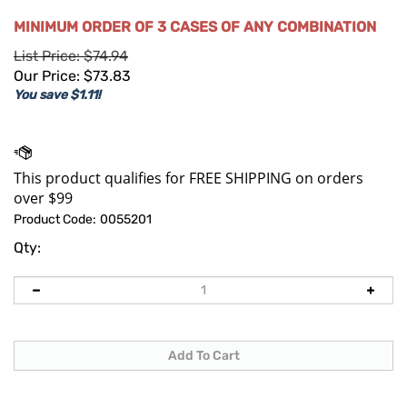
MINIMUM ORDER OF 3 CASES OF ANY COMBINATION
List Price: $74.94
Our Price:
$
73.83
You save $1.11!
Product Code:
0055201
Qty: