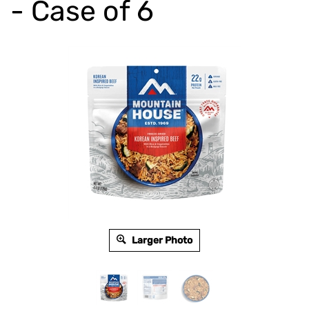
- Case of 6
Larger Photo