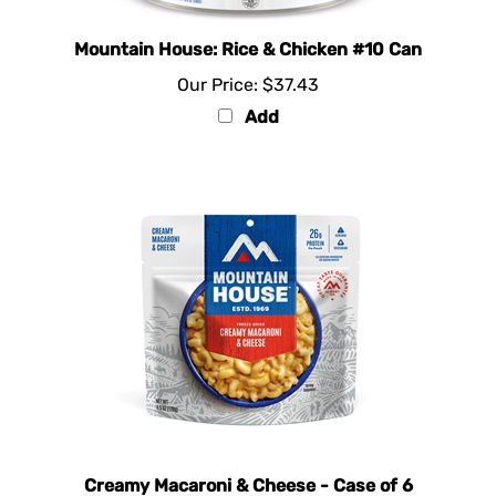
Mountain House: Rice & Chicken #10 Can
Our Price:
$37.43
Add
Creamy Macaroni & Cheese - Case of 6