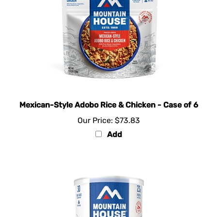
Mexican-Style Adobo Rice & Chicken - Case of 6
Our Price:
$73.83
Add