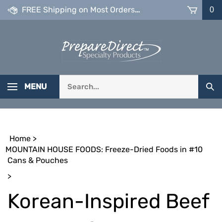
Skip
FREE Shipping on Most Orders over $99
0
to
content
Search
MENU
Sub
our
Sea
store.
Home
>
MOUNTAIN HOUSE FOODS: Freeze-Dried Foods in #10
Cans & Pouches
>
Korean-Inspired Beef