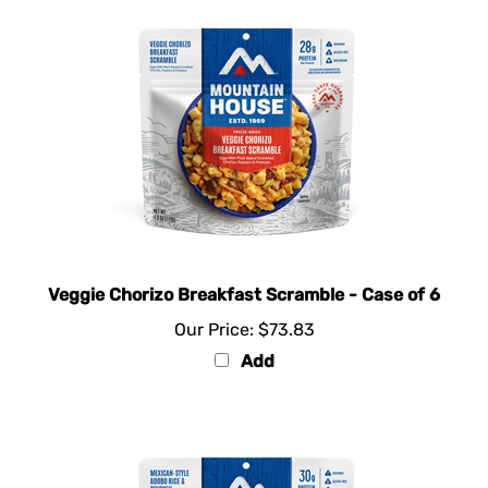
Veggie Chorizo Breakfast Scramble - Case of 6
Our Price:
$73.83
Add