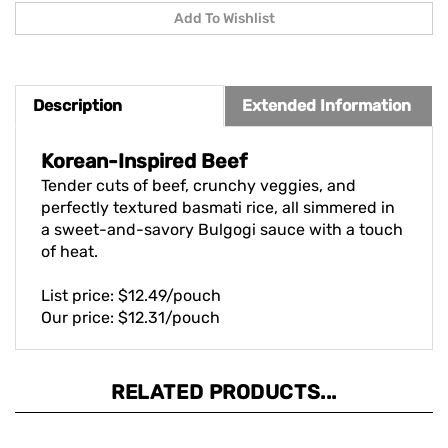
Description
Extended Information
Korean-Inspired Beef
Tender cuts of beef, crunchy veggies, and
perfectly textured basmati rice, all simmered in
a sweet-and-savory Bulgogi sauce with a touch
of heat.
List price: $12.49/pouch
Our price: $12.31/pouch
RELATED PRODUCTS...