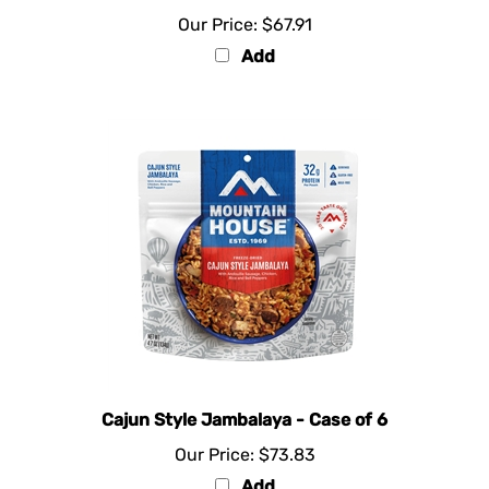
Our Price:
$67.91
Add
Cajun Style Jambalaya - Case of 6
Our Price:
$73.83
Add