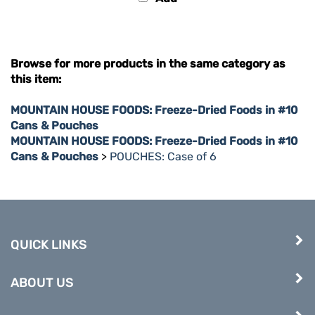
Browse for more products in the same category as
this item:
MOUNTAIN HOUSE FOODS: Freeze-Dried Foods in #10
Cans & Pouches
MOUNTAIN HOUSE FOODS: Freeze-Dried Foods in #10
Cans & Pouches
>
POUCHES: Case of 6
QUICK LINKS
ABOUT US
COMPANY