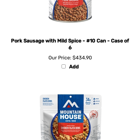
Pork Sausage with Mild Spice - #10 Can - Case of
6
Our Price:
$434.90
Add