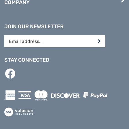
JOIN OUR NEWSLETTER
Enter
Submit
your
email
address
STAY CONNECTED
to
subscribe
Like
to
PREPARE
our
DIRECT
newsletter.
on
Facebook
View
our
SSL