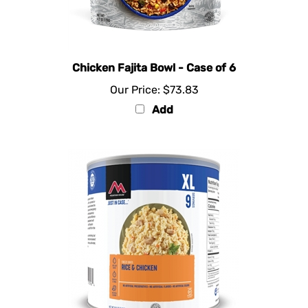
Chicken Fajita Bowl - Case of 6
Our Price:
$73.83
Add