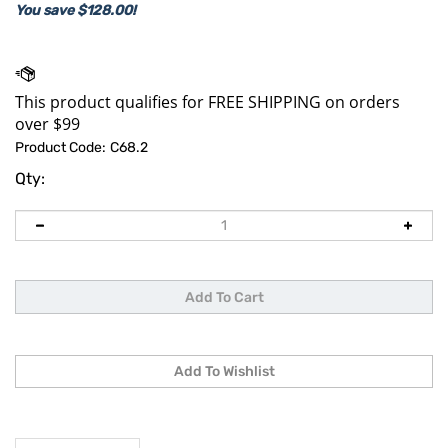
You save $128.00!
Product Code:
C68.2
Qty:
Description