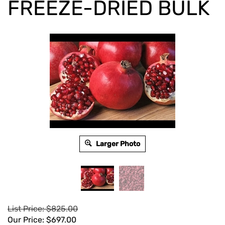
FREEZE-DRIED BULK
Larger Photo
List Price: $825.00
Our Price:
$
697.00