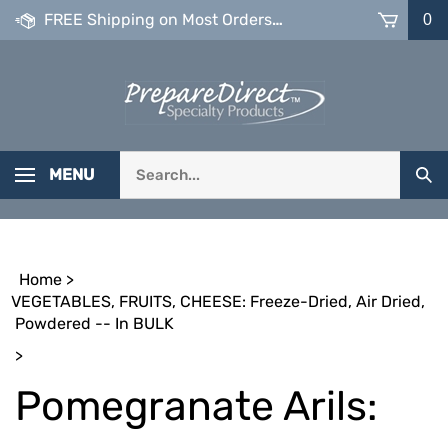
Skip
FREE Shipping on Most Orders over $99
0
to
content
Search
MENU
Sub
our
Sea
store.
Home
>
VEGETABLES, FRUITS, CHEESE: Freeze-Dried, Air Dried,
Powdered -- In BULK
>
Pomegranate Arils: