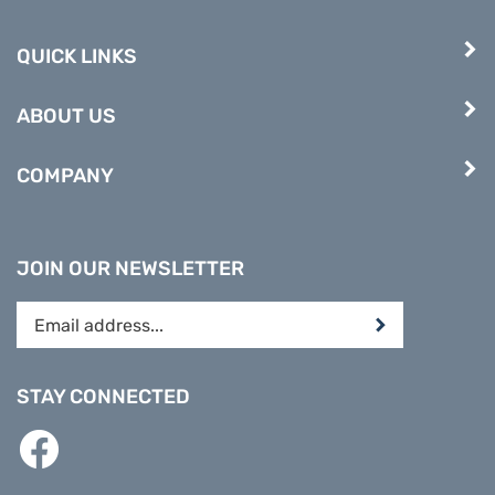
QUICK LINKS
ABOUT US
COMPANY
JOIN OUR NEWSLETTER
Enter
Submit
your
email
address
STAY CONNECTED
to
subscribe
Like
to
PREPARE
our
DIRECT
newsletter.
on