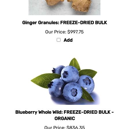
Ginger Granules: FREEZE-DRIED BULK
Our Price:
$997.75
Add
Blueberry Whole Wild: FREEZE-DRIED BULK -
ORGANIC
Our Price:
$836.35