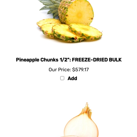
Pineapple Chunks 1/2": FREEZE-DRIED BULK
Our Price:
$579.17
Add