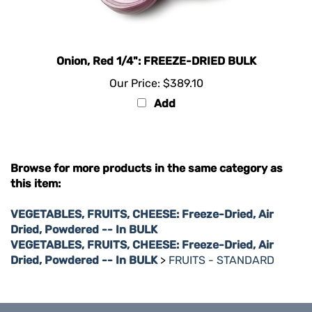
Onion, Red 1/4": FREEZE-DRIED BULK
Our Price:
$389.10
Add
Browse for more products in the same category as
this item:
VEGETABLES, FRUITS, CHEESE: Freeze-Dried, Air
Dried, Powdered -- In BULK
VEGETABLES, FRUITS, CHEESE: Freeze-Dried, Air
Dried, Powdered -- In BULK
>
FRUITS - STANDARD