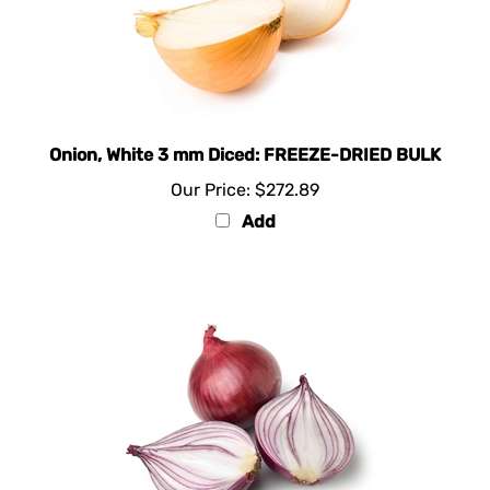
Onion, White 3 mm Diced: FREEZE-DRIED BULK
Our Price:
$272.89
Add