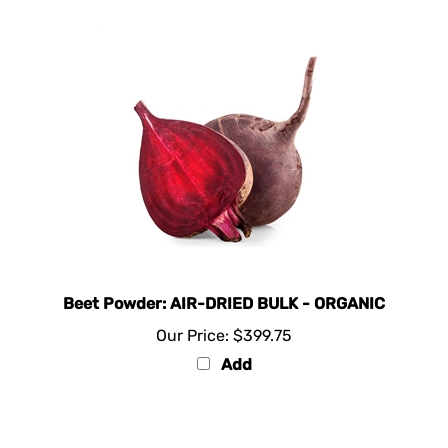
Beet Powder: AIR-DRIED BULK - ORGANIC
Our Price:
$399.75
Add