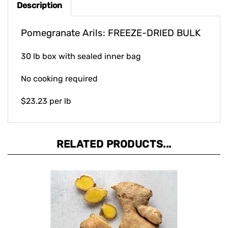
Pomegranate Arils: FREEZE-DRIED BULK
30 lb box with sealed inner bag
No cooking required
$23.23 per lb
RELATED PRODUCTS...