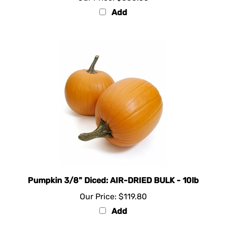
Add
Pumpkin 3/8" Diced: AIR-DRIED BULK - 10lb
Our Price:
$119.80
Add