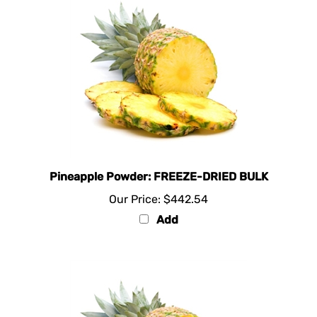
Pineapple Powder: FREEZE-DRIED BULK
Our Price:
$442.54
Add