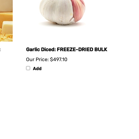
:
Garlic Diced: FREEZE-DRIED BULK
Our Price:
$497.10
Add