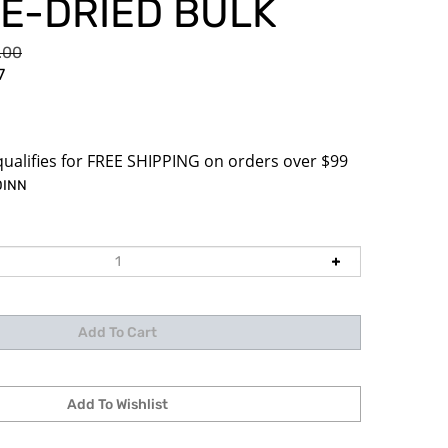
E-DRIED BULK
0.00
7
DINN