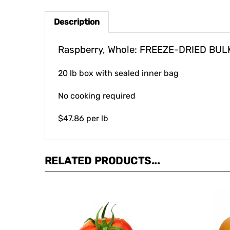
Description
Raspberry, Whole: FREEZE-DRIED BUL
20 lb box with sealed inner bag
No cooking required
$47.86 per lb
RELATED PRODUCTS...