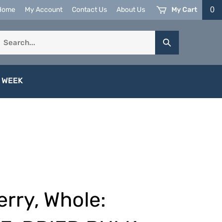
My Cart
0
Home
My Account
Contact Us
About Us
earch
Submit
ur
Search
tore.
 WEEK
rry, Whole: