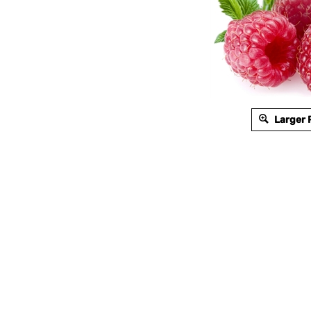
Larger 