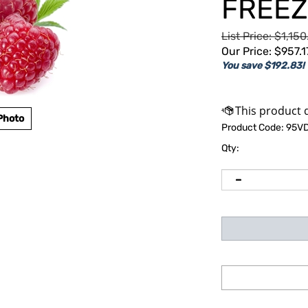
FREEZ
List Price: $1,15
Our Price:
$
957.1
You save $192.83!
Photo
Product Code:
95V
Qty: