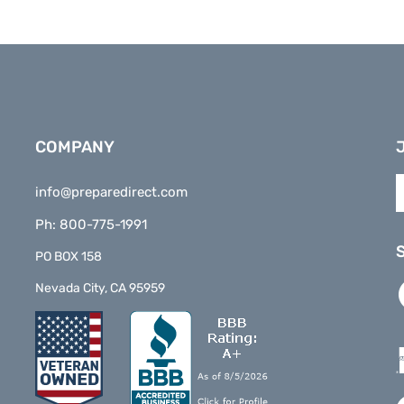
COMPANY
E
info@preparedirect.com
y
e
Ph: 800-775-1991
a
t
PO BOX 158
s
L
Nevada City, CA 95959
t
P
o
D
n
o
F
V
o