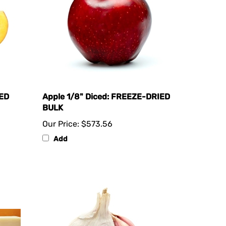
IED
Apple 1/8" Diced: FREEZE-DRIED
BULK
Our Price:
$573.56
Add