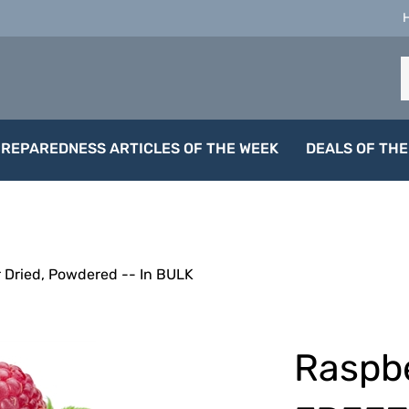
S
o
s
PREPAREDNESS ARTICLES OF THE WEEK
DEALS OF THE
 Dried, Powdered -- In BULK
Raspbe