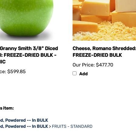
 Granny Smith 3/8" Diced
Cheese, Romano Shredded
l: FREEZE-DRIED BULK -
FREEZE-DRIED BULK
IC
Our Price:
$477.70
ce:
$599.85
Add
s item:
d, Powdered -- In BULK
ed, Powdered -- In BULK
>
FRUITS - STANDARD