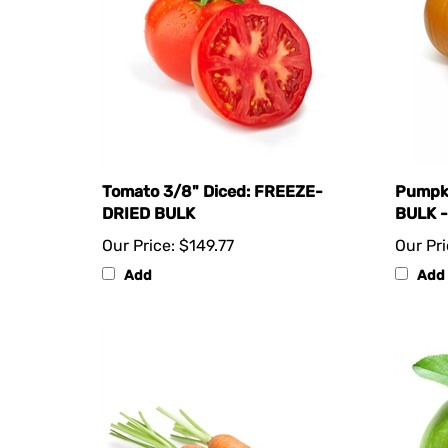
Tomato 3/8" Diced: FREEZE-
Pumpk
DRIED BULK
BULK -
Our Price:
$149.77
Our Pri
Add
Add