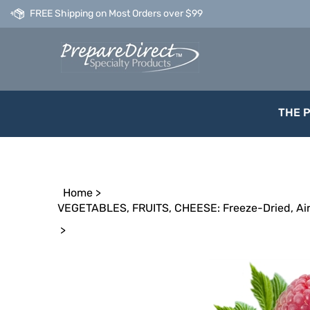
Skip
FREE Shipping on Most Orders over $99
to
content
THE 
Home
>
VEGETABLES, FRUITS, CHEESE: Freeze-Dried, Air
>