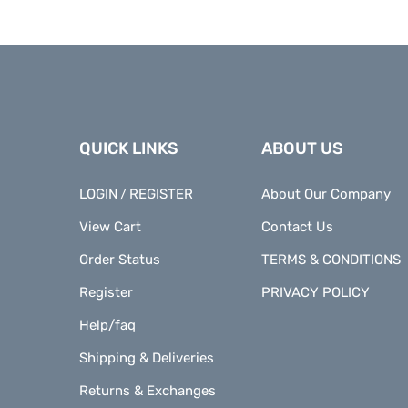
QUICK LINKS
ABOUT US
LOGIN
REGISTER
About Our Company
/
View Cart
Contact Us
Order Status
TERMS & CONDITIONS
Register
PRIVACY POLICY
Help/faq
Shipping & Deliveries
Returns & Exchanges