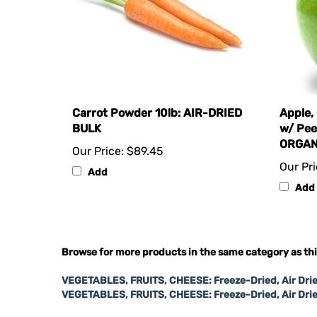
Carrot Powder 10lb: AIR-DRIED
Apple,
BULK
w/ Pee
ORGAN
Our Price:
$89.45
Our Pri
Add
Add
Browse for more products in the same category as thi
VEGETABLES, FRUITS, CHEESE: Freeze-Dried, Air Drie
VEGETABLES, FRUITS, CHEESE: Freeze-Dried, Air Dri