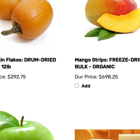
in Flakes: DRUM-DRIED
Mango Strips: FREEZE-DR
 12lb
BULK - ORGANIC
ce:
$292.75
Our Price:
$698.25
Add