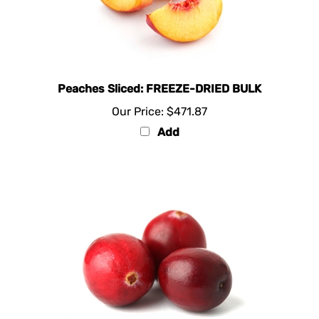
Peaches Sliced: FREEZE-DRIED BULK
Our Price:
$471.87
Add