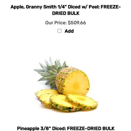
Apple, Granny Smith 1/4" Diced w/ Peel: FREEZE-
DRIED BULK
Our Price:
$509.66
Add
Pineapple 3/8" Diced: FREEZE-DRIED BULK