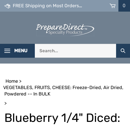
Skip
FREE Shipping on Most Orders over $99
0
to
content
Search
MENU
Sub
our
Sea
store.
Home
>
VEGETABLES, FRUITS, CHEESE: Freeze-Dried, Air Dried,
Powdered -- In BULK
>
Blueberry 1/4" Diced: