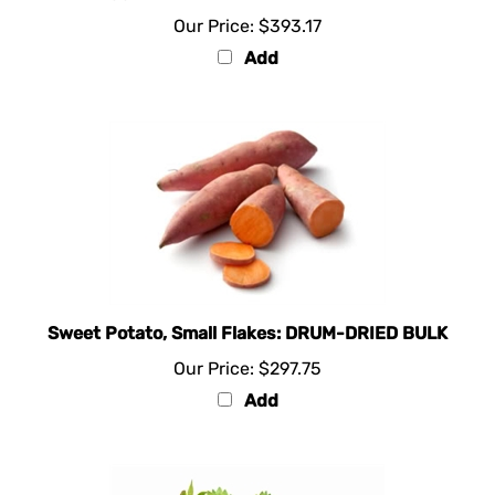
Our Price:
$393.17
Add
Sweet Potato, Small Flakes: DRUM-DRIED BULK
Our Price:
$297.75
Add