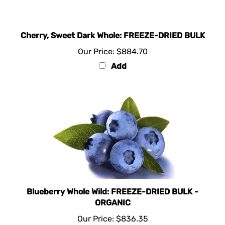
Cherry, Sweet Dark Whole: FREEZE-DRIED BULK
Our Price:
$884.70
Add
Blueberry Whole Wild: FREEZE-DRIED BULK -
ORGANIC
Our Price:
$836.35
Add