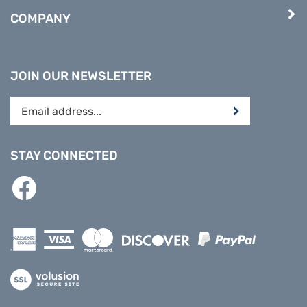
COMPANY
JOIN OUR NEWSLETTER
Enter
Submit
your
email
address
STAY CONNECTED
to
subscribe
Like
to
PREPARE
our
DIRECT
newsletter.
on
Facebook
View
our
SSL