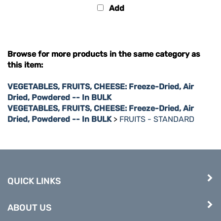
Browse for more products in the same category as
this item:
VEGETABLES, FRUITS, CHEESE: Freeze-Dried, Air
Dried, Powdered -- In BULK
VEGETABLES, FRUITS, CHEESE: Freeze-Dried, Air
Dried, Powdered -- In BULK
>
FRUITS - STANDARD
QUICK LINKS
ABOUT US