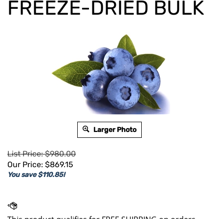
FREEZE-DRIED BULK
Larger Photo
List Price: $980.00
Our Price:
$
869.15
You save $110.85!