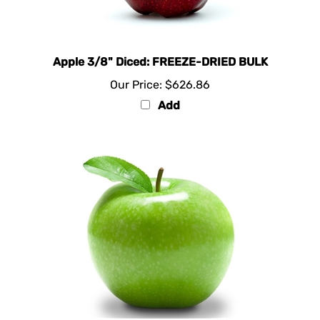
Apple 3/8" Diced: FREEZE-DRIED BULK
Our Price:
$626.86
Add