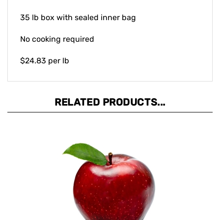
35 lb box with sealed inner bag
No cooking required
$24.83 per lb
RELATED PRODUCTS...