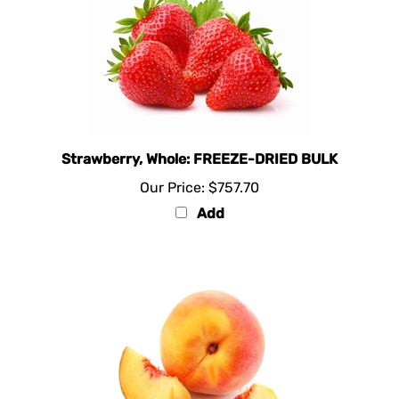
Strawberry, Whole: FREEZE-DRIED BULK
Our Price:
$757.70
Add