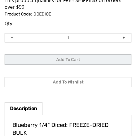
Product Code:
DOEDICE
Qty:
Description
Blueberry 1/4" Diced: FREEZE-DRIED
BULK