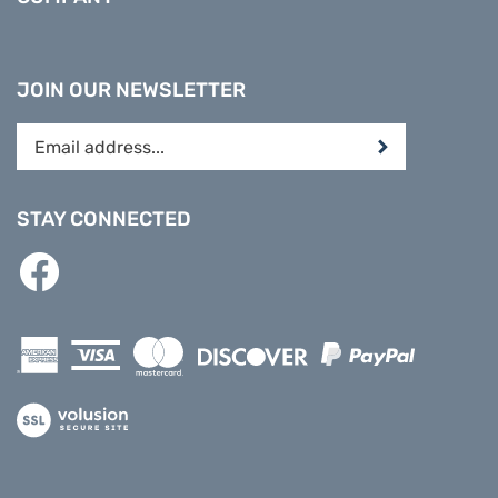
JOIN OUR NEWSLETTER
Enter
Submit
your
email
address
STAY CONNECTED
to
subscribe
Like
to
PREPARE
our
DIRECT
newsletter.
on
Facebook
View
our
SSL