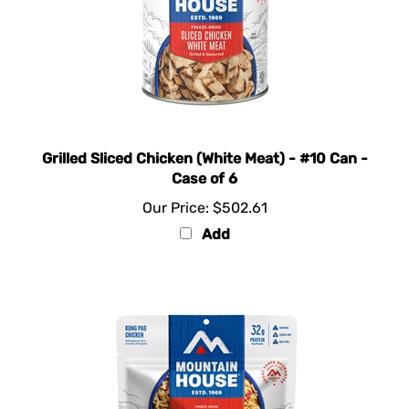
Grilled Sliced Chicken (White Meat) - #10 Can -
Case of 6
Our Price:
$502.61
Add