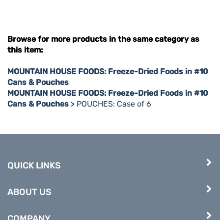
Browse for more products in the same category as
this item:
MOUNTAIN HOUSE FOODS: Freeze-Dried Foods in #10
Cans & Pouches
MOUNTAIN HOUSE FOODS: Freeze-Dried Foods in #10
Cans & Pouches
>
POUCHES: Case of 6
QUICK LINKS
ABOUT US
COMPANY