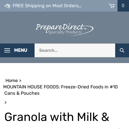
Skip
FREE Shipping on Most Orders over $99
0
to
content
Search
MENU
Sub
our
Sea
store.
Home
>
MOUNTAIN HOUSE FOODS: Freeze-Dried Foods in #10
Cans & Pouches
>
Granola with Milk &