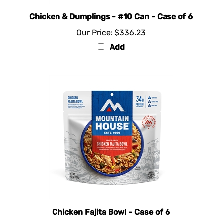
Chicken & Dumplings - #10 Can - Case of 6
Our Price:
$336.23
Add
Chicken Fajita Bowl - Case of 6
Our Price:
$73.83