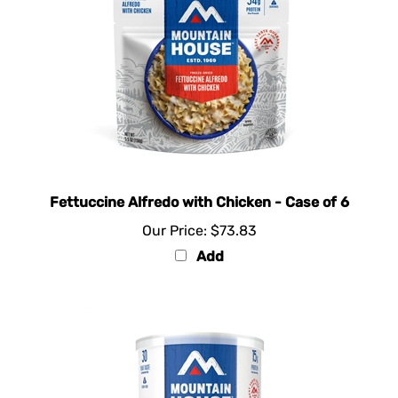
Fettuccine Alfredo with Chicken - Case of 6
Our Price:
$73.83
Add