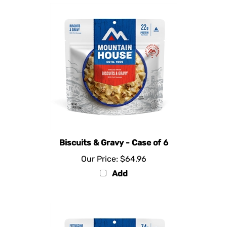
Biscuits & Gravy - Case of 6
Our Price:
$64.96
Add