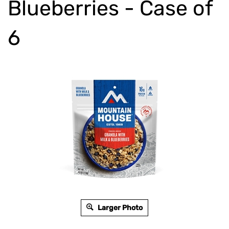
Blueberries - Case of
6
Larger Photo