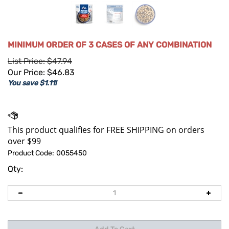
MINIMUM ORDER OF 3 CASES OF ANY COMBINATION
List Price: $47.94
Our Price:
$
46.83
You save $1.11!
Product Code:
0055450
Qty: