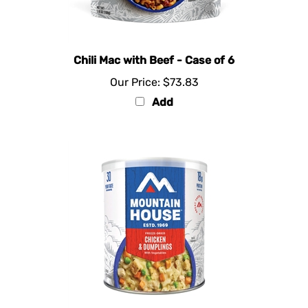
Chili Mac with Beef - Case of 6
Our Price:
$73.83
Add