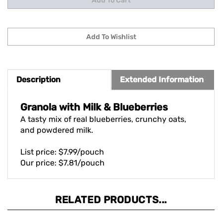
Description
Extended Information
Granola with Milk & Blueberries
A tasty mix of real blueberries, crunchy oats,
and powdered milk.
List price: $7.99/pouch
Our price: $7.81/pouch
RELATED PRODUCTS...