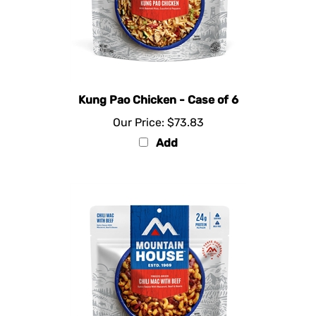
Kung Pao Chicken - Case of 6
Our Price:
$73.83
Add