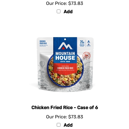
Add
Chicken Fried Rice - Case of 6
Our Price:
$73.83
Add