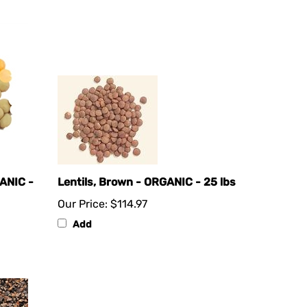
ANIC -
Lentils, Brown - ORGANIC - 25 lbs
Our Price:
$114.97
Add