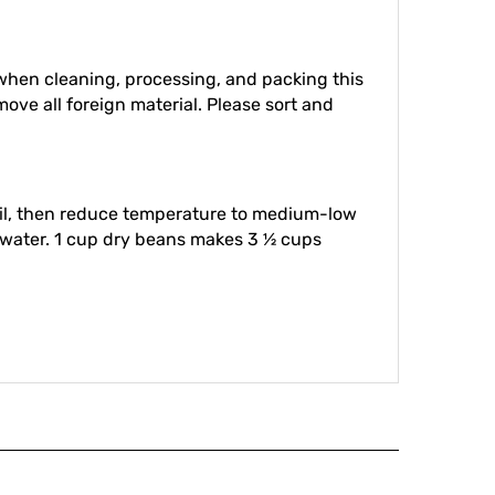
hen cleaning, processing, and packing this
move all foreign material. Please sort and
boil, then reduce temperature to medium-low
d water. 1 cup dry beans makes 3 ½ cups