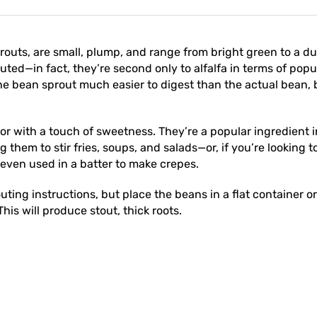
uts, are small, plump, and range from bright green to a du
outed—in fact, they’re second only to alfalfa in terms of p
he bean sprout much easier to digest than the actual bean, b
or with a touch of sweetness. They’re a popular ingredient 
 them to stir fries, soups, and salads—or, if you’re looking
 even used in a batter to make crepes.
ing instructions, but place the beans in a flat container or
his will produce stout, thick roots.