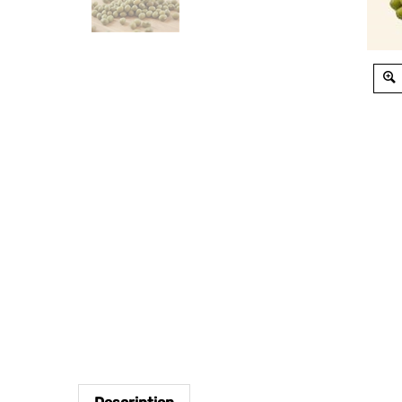
Description