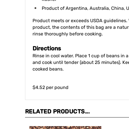
Product of Argentina, Australia, China,
Product meets or exceeds USDA guidelines. 
product, the contents of this bag are a natura
rinse thoroughly before cooking.
Directions
Rinse in cool water. Place 1 cup of beans in
and cook until tender (about 25 minutes). K
cooked beans.
$4.52 per pound
RELATED PRODUCTS...