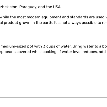
 Uzbekistan, Paraguay, and the USA
While the most modern equipment and standards are used w
l product grown in the earth. It is not always possible to re
 a medium-sized pot with 3 cups of water. Bring water to a 
eep beans covered while cooking. If water level reduces, ad