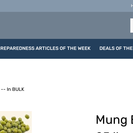
S
o
s
PREPAREDNESS ARTICLES OF THE WEEK
DEALS OF THE
-- In BULK
Mung 