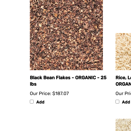
Black Bean Flakes - ORGANIC - 25
Rice, 
lbs
ORGANI
Our Price:
$187.07
Our Pri
Add
Add