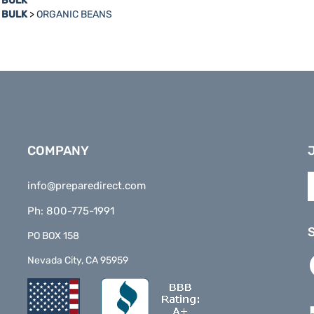
n BULK
>
ORGANIC BEANS
COMPANY
E
info@preparedirect.com
y
e
Ph: 800-775-1991
a
t
PO BOX 158
s
L
Nevada City, CA 95959
t
P
o
D
n
o
F