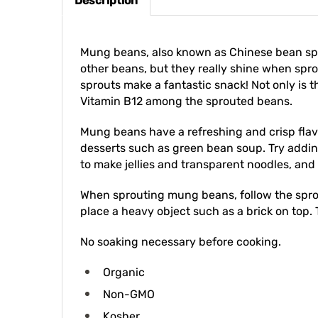
Mung beans, also known as Chinese bean spro
other beans, but they really shine when spr
sprouts make a fantastic snack! Not only is t
Vitamin B12 among the sprouted beans.
Mung beans have a refreshing and crisp flav
desserts such as green bean soup. Try adding
to make jellies and transparent noodles, and
When sprouting mung beans, follow the sprout
place a heavy object such as a brick on top. T
No soaking necessary before cooking.
Organic
Non-GMO
Kosher