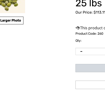
25 lbs
Our Price:
$
113.1
Larger Photo
Product Code:
260
Qty: