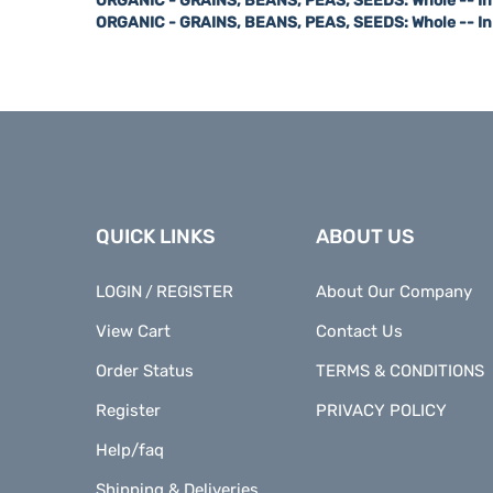
ORGANIC - GRAINS, BEANS, PEAS, SEEDS: Whole -- I
QUICK LINKS
ABOUT US
LOGIN
REGISTER
About Our Company
/
View Cart
Contact Us
Order Status
TERMS & CONDITIONS
Register
PRIVACY POLICY
Help/faq
Shipping & Deliveries