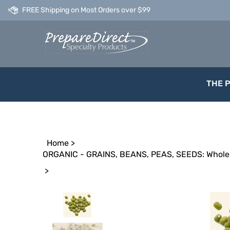
Skip
FREE Shipping on Most Orders over $99
to
content
THE 
Home
>
ORGANIC - GRAINS, BEANS, PEAS, SEEDS: Whole 
>