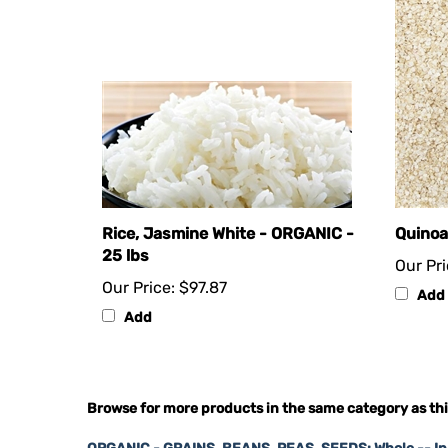
Rice, Jasmine White - ORGANIC -
Quinoa
25 lbs
Our Pri
Our Price:
$97.87
Add
Add
Browse for more products in the same category as thi
ORGANIC - GRAINS, BEANS, PEAS, SEEDS: Whole -- I