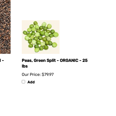
 -
Peas, Green Split - ORGANIC - 25
lbs
Our Price:
$79.97
Add