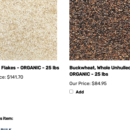
 Flakes - ORGANIC - 25 lbs
Buckwheat, Whole Unhulled
ORGANIC - 25 lbs
ce:
$141.70
Our Price:
$84.95
Add
s item:
n BULK