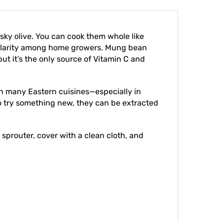
sky olive. You can cook them whole like
opularity among home growers. Mung bean
ut it’s the only source of Vitamin C and
in many Eastern cuisines—especially in
 to try something new, they can be extracted
 sprouter, cover with a clean cloth, and