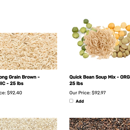
Long Grain Brown -
Quick Bean Soup Mix - ORG
C - 25 lbs
25 lbs
ce:
$92.40
Our Price:
$92.97
Add