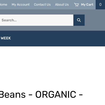
My Cart
0
Home
My Account
Contact Us
About Us
earch
Submit
ur
Search
tore.
 WEEK
Beans - ORGANIC -