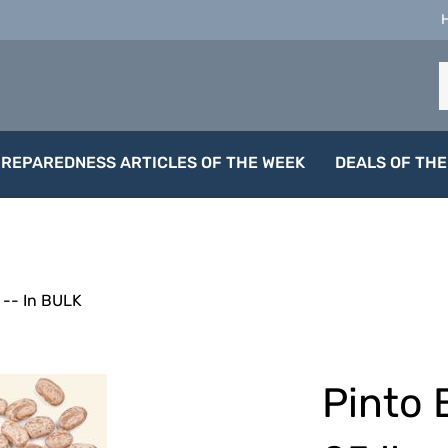
S
o
s
PREPAREDNESS ARTICLES OF THE WEEK
DEALS OF THE
-- In BULK
Pinto 