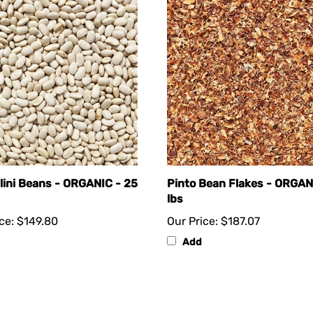
lini Beans - ORGANIC - 25
Pinto Bean Flakes - ORGAN
lbs
ce:
$149.80
Our Price:
$187.07
Add