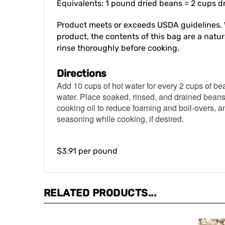
Product meets or exceeds USDA guidelines. 
product, the contents of this bag are a natura
rinse thoroughly before cooking.
Directions
Add 10 cups of hot water for every 2 cups of be
water. Place soaked, rinsed, and drained beans
cooking oil to reduce foaming and boil-overs, an
seasoning while cooking, if desired.
$3.91 per pound
RELATED PRODUCTS...