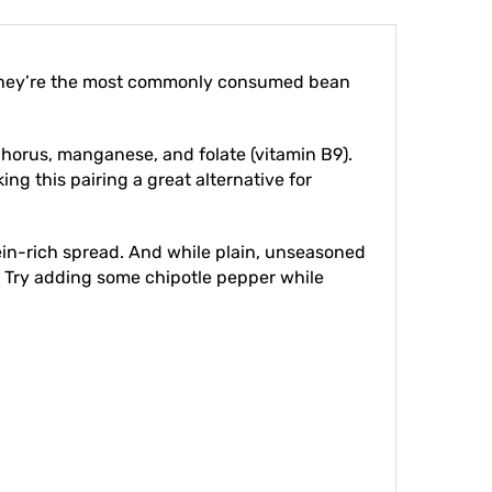
. They’re the most commonly consumed bean
sphorus, manganese, and folate (vitamin B9).
ng this pairing a great alternative for
tein-rich spread. And while plain, unseasoned
. Try adding some chipotle pepper while