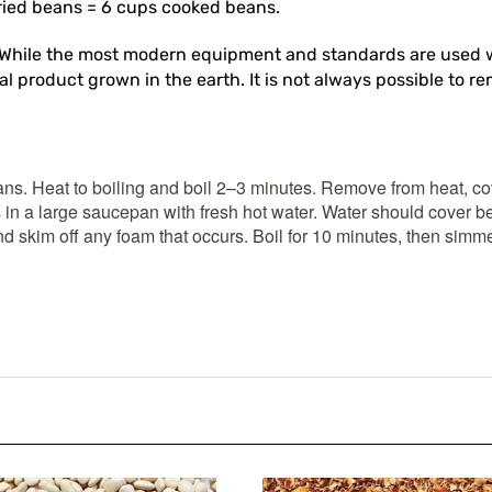
While the most modern equipment and standards are used w
l product grown in the earth. It is not always possible to re
ans. Heat to boiling and boil 2–3 minutes. Remove from heat, cov
 in a large saucepan with fresh hot water. Water should cover b
d skim off any foam that occurs. Boil for 10 minutes, then simme