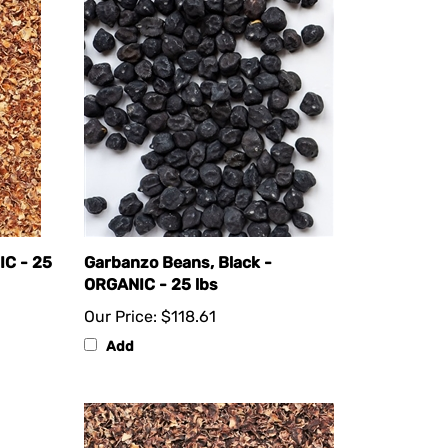
IC - 25
Garbanzo Beans, Black -
ORGANIC - 25 lbs
Our Price:
$118.61
Add