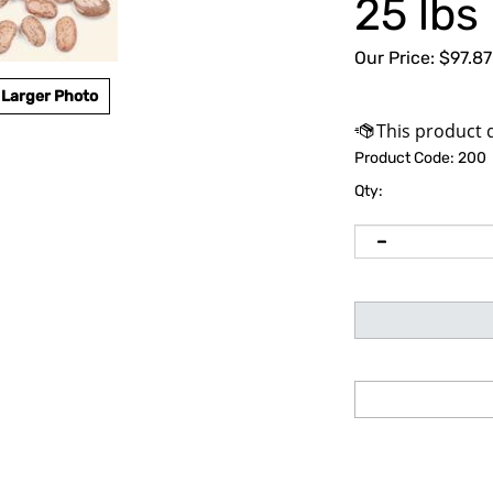
25 lbs
Our Price:
$
97.87
Larger Photo
Product Code:
200
Qty: