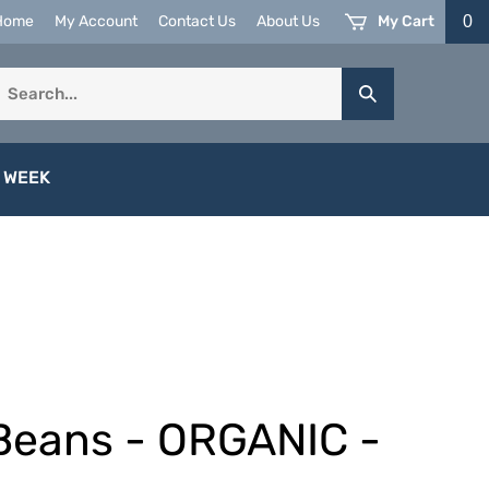
My Cart
0
Home
My Account
Contact Us
About Us
earch
Submit
ur
Search
tore.
 WEEK
Beans - ORGANIC -