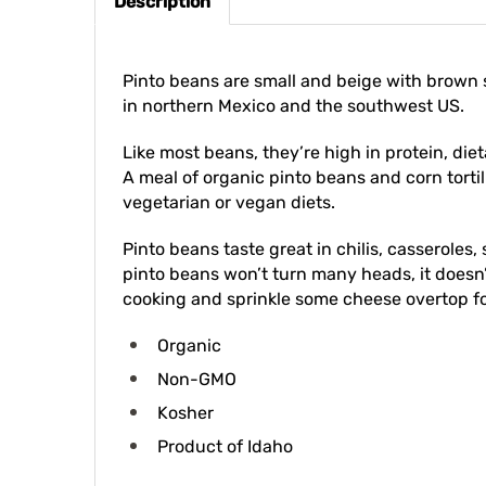
Pinto beans are small and beige with brown
in northern Mexico and the southwest US.
Like most beans, they’re high in protein, di
A meal of organic pinto beans and corn tortil
vegetarian or vegan diets.
Pinto beans taste great in chilis, casserole
pinto beans won’t turn many heads, it doesn
cooking and sprinkle some cheese overtop for
Organic
Non-GMO
Kosher
Product of Idaho
Equivalents: 1 pound dried beans = 2 cups d