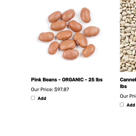
Pink Beans - ORGANIC - 25 lbs
Cannel
lbs
Our Price:
$97.87
Our Pri
Add
Add