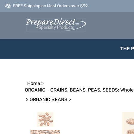
Skip
FREE Shipping on Most Orders over $99
to
content
THE 
Home
>
ORGANIC - GRAINS, BEANS, PEAS, SEEDS: Whole 
>
ORGANIC BEANS
>