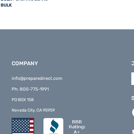
COMPANY
E
info@preparedirect.com
y
e
Ph: 800-775-1991
a
t
PO BOX 158
s
L
Nevada City, CA 95959
t
P
o
D
n
o
F