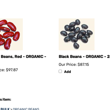
 Beans, Red - ORGANIC -
Black Beans - ORGANIC - 2
Our Price:
$87.15
ce:
$97.87
Add
s item:
n BULK
>
ORGANIC BEANS
n BULK