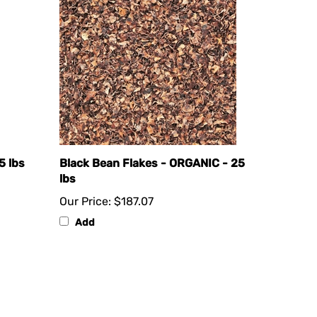
5 lbs
Black Bean Flakes - ORGANIC - 25
lbs
Our Price:
$187.07
Add