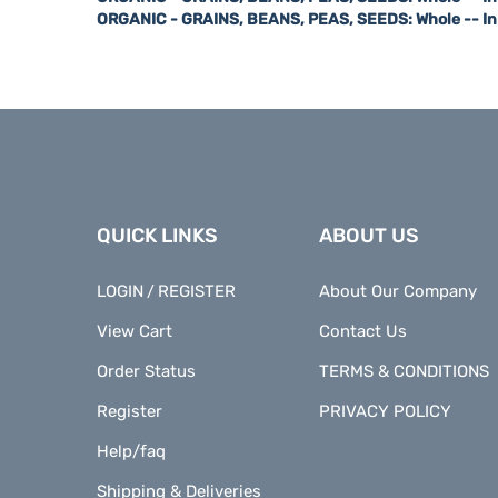
QUICK LINKS
ABOUT US
LOGIN
REGISTER
About Our Company
/
View Cart
Contact Us
Order Status
TERMS & CONDITIONS
Register
PRIVACY POLICY
Help/faq
Shipping & Deliveries