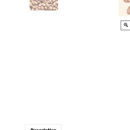
Description