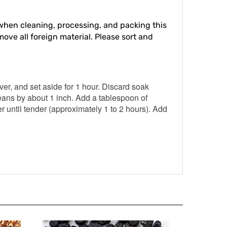
hen cleaning, processing, and packing this
move all foreign material. Please sort and
er, and set aside for 1 hour. Discard soak
eans by about 1 inch. Add a tablespoon of
r until tender (approximately 1 to 2 hours). Add