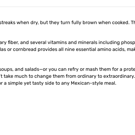
 streaks when dry, but they turn fully brown when cooked
etary fiber, and several vitamins and minerals including pho
las or cornbread provides all nine essential amino acids, maki
s, soups, and salads—or you can refry or mash them for a pro
’t take much to change them from ordinary to extraordinary
 a simple yet tasty side to any Mexican-style meal.
ried beans = 6 cups cooked beans.