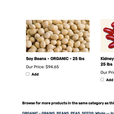
Soy Beans - ORGANIC - 25 lbs
Kidney
25 lbs
Our Price:
$94.65
Our Pri
Add
Add
Browse for more products in the same category as thi
ORGANIC - GRAINS, BEANS, PEAS, SEEDS: Whole -- I
ORGANIC - GRAINS, BEANS, PEAS, SEEDS: Whole -- I