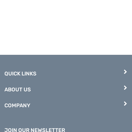
QUICK LINKS
ABOUT US
COMPANY
JOIN OUR NEWSLETTER