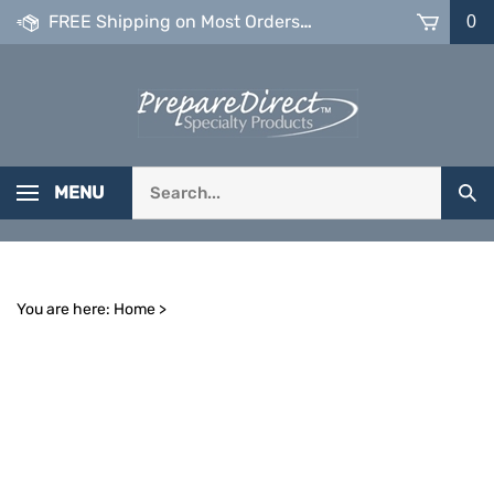
Skip
FREE Shipping on Most Orders over $99
0
to
content
Search
MENU
Sub
our
Sea
store.
You are here:
Home
>