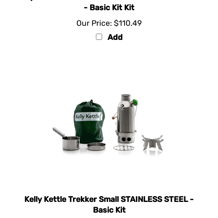
Our Price:
$110.49
Add
Kelly Kettle Trekker Small STAINLESS STEEL -
Basic Kit
Our Price:
$92.00