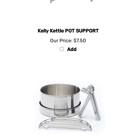
Kelly Kettle POT SUPPORT
Our Price:
$7.50
Add