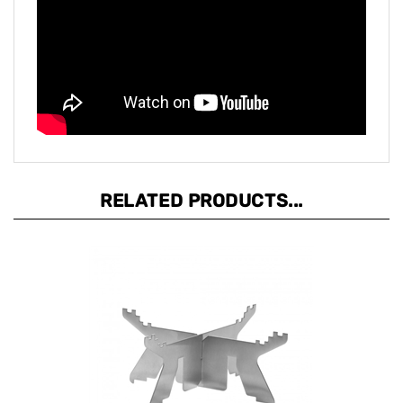
RELATED PRODUCTS...