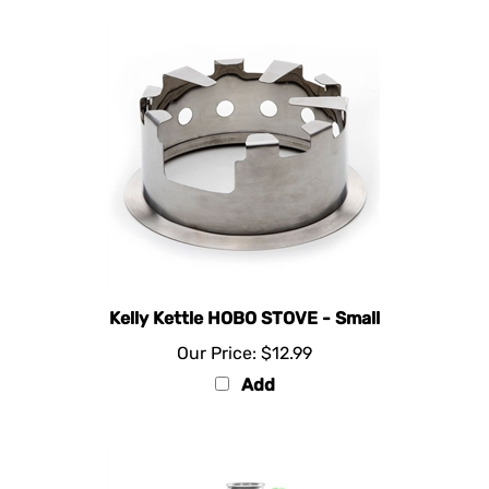
Kelly Kettle HOBO STOVE - Small
Our Price:
$12.99
Add