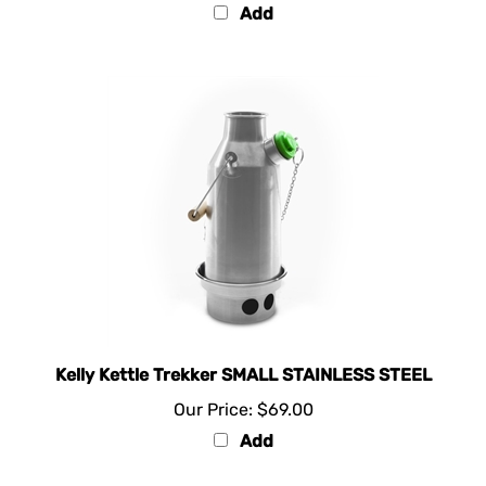
Kelly Kettle Trekker SMALL STAINLESS STEEL
Our Price:
$69.00
Add