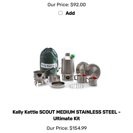
Add
Kelly Kettle SCOUT MEDIUM STAINLESS STEEL -
Ultimate Kit
Our Price:
$154.99
Add