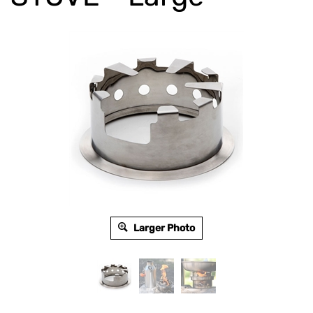
Larger Photo