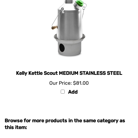
Kelly Kettle Scout MEDIUM STAINLESS STEEL
Our Price:
$81.00
Add
Browse for more products in the same category as
this item:
KELLY KETTLE PORTABLE COOKER