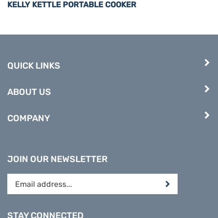
QUICK LINKS
ABOUT US
COMPANY
JOIN OUR NEWSLETTER
Enter
Submit
your
email
address
STAY CONNECTED
to