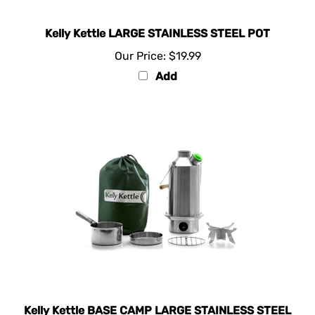
Kelly Kettle LARGE STAINLESS STEEL POT
Our Price:
$19.99
Add
Kelly Kettle BASE CAMP LARGE STAINLESS STEEL
- Basic Kit Kit