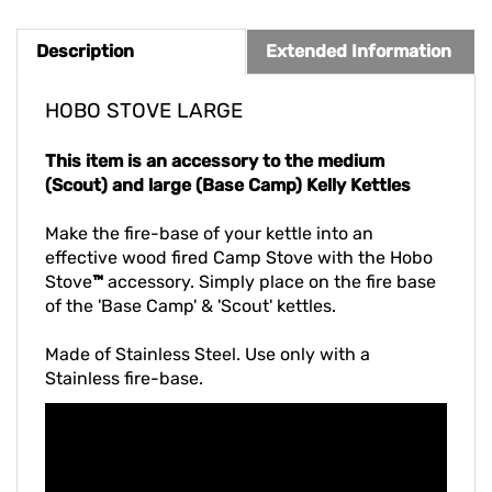
Description
Extended Information
HOBO STOVE LARGE
This item is an accessory to the medium
(Scout) and large (Base Camp) Kelly Kettles
Make the fire-base of your kettle into an
effective wood fired Camp Stove with the Hobo
Stove
™
accessory. Simply place on the fire base
of the 'Base Camp' & 'Scout' kettles.
Made of Stainless Steel. Use only with a
Stainless fire-base.