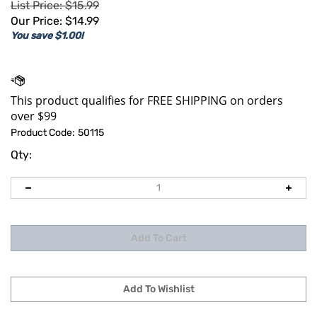
List Price: $15.99
Our Price:
$
14.99
You save $1.00!
Product Code:
50115
Qty: