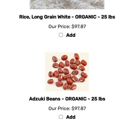
Rice, Long Grain White - ORGANIC - 25 lbs
Our Price:
$97.87
Add
Adzuki Beans - ORGANIC - 25 lbs
Our Price:
$97.87
Add