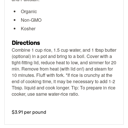
Organic
Non-GMO
Kosher
Directions
Combine 1 cup rice, 1.5 cup water, and 1 tbsp butter
(optional) in a pot and bring to a boil. Cover with a
tight-fitting lid, reduce heat to low, and simmer for 20
min. Remove from heat (with lid on!) and steam for
10 minutes. Fluff with fork. *If rice is crunchy at the
end of cooking time, it may be necessary to add 1-2
Tbsp. liquid and cook longer. Tip: To prepare in rice
cooker, use same water-rice ratio.
$3.91 per pound