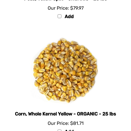
Our Price:
$79.97
Add
Corn, Whole Kernel Yellow - ORGANIC - 25 lbs
Our Price:
$81.71
Add