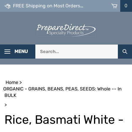
Skip
FREE Shipping on Most Orders over $99
0
to
content
Search
MENU
Sub
our
Sea
store.
Home
>
ORGANIC - GRAINS, BEANS, PEAS, SEEDS: Whole -- In
BULK
>
Rice, Basmati White -