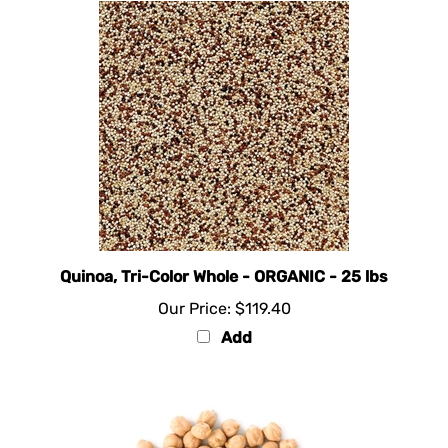
Quinoa, Tri-Color Whole - ORGANIC - 25 lbs
Our Price:
$119.40
Add