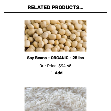
RELATED PRODUCTS...
Soy Beans - ORGANIC - 25 lbs
Our Price:
$94.65
Add