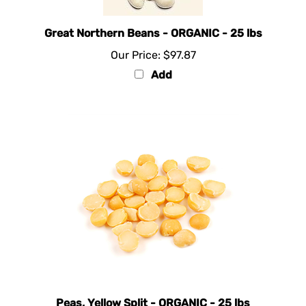
Great Northern Beans - ORGANIC - 25 lbs
Our Price:
$97.87
Add
Peas, Yellow Split - ORGANIC - 25 lbs