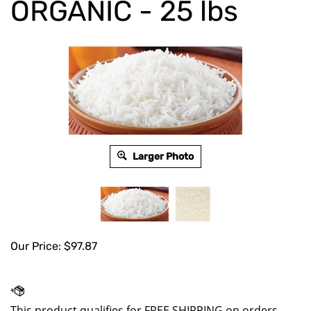
ORGANIC - 25 lbs
Larger Photo
Our Price:
$
97.87