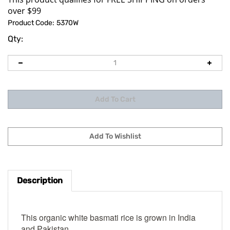
Product Code:
5370W
Qty:
Description
This organic white basmati rice is grown in India
and Pakistan.