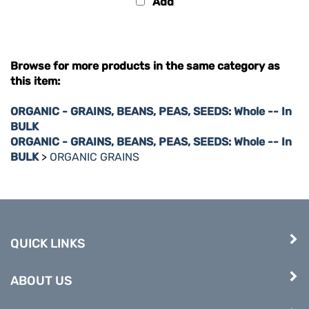
Browse for more products in the same category as
this item:
ORGANIC - GRAINS, BEANS, PEAS, SEEDS: Whole -- In
BULK
ORGANIC - GRAINS, BEANS, PEAS, SEEDS: Whole -- In
BULK
>
ORGANIC GRAINS
QUICK LINKS
ABOUT US
COMPANY