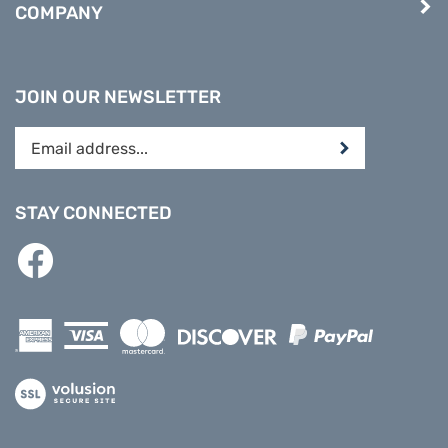
JOIN OUR NEWSLETTER
Enter
Submit
your
email
address
STAY CONNECTED
to
subscribe
Like
to
PREPARE
our
DIRECT
newsletter.
on
Facebook
View
our
SSL