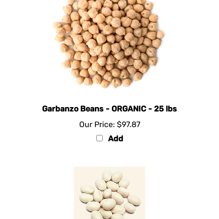
Garbanzo Beans - ORGANIC - 25 lbs
Our Price:
$97.87
Add