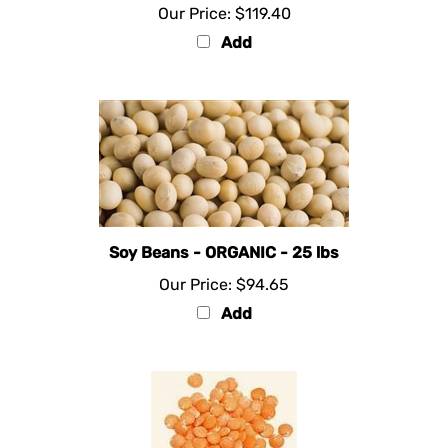
Add
Soy Beans - ORGANIC - 25 lbs
Our Price:
$94.65
Add