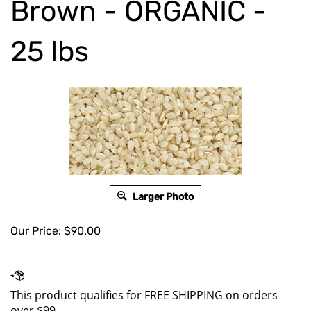
Brown - ORGANIC -
25 lbs
Larger Photo
Our Price:
$
90.00