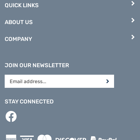
QUICK LINKS
ABOUT US
COMPANY
JOIN OUR NEWSLETTER
Enter
Submit
your
email
address
STAY CONNECTED
to
subscribe
Like
to
PREPARE
our
DIRECT
newsletter.
on
Facebook