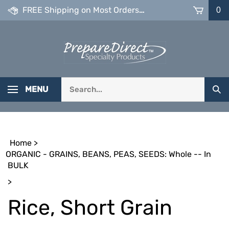
Skip
FREE Shipping on Most Orders over $99
0
to
content
Search
MENU
Sub
our
Sea
store.
Home
>
ORGANIC - GRAINS, BEANS, PEAS, SEEDS: Whole -- In
BULK
>
Rice, Short Grain