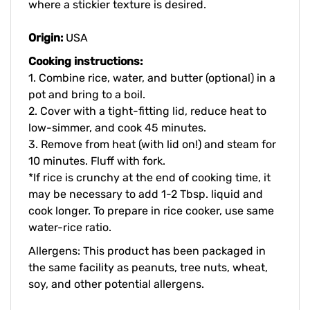
Origin:
USA
Cooking instructions:
1. Combine rice, water, and butter (optional) in a
pot and bring to a boil.
2. Cover with a tight-fitting lid, reduce heat to
low-simmer, and cook 45 minutes.
3. Remove from heat (with lid on!) and steam for
10 minutes. Fluff with fork.
*If rice is crunchy at the end of cooking time, it
may be necessary to add 1-2 Tbsp. liquid and
cook longer.
To prepare in rice cooker, use same
water-rice ratio.
Allergens: This product has been packaged in
the same facility as peanuts, tree nuts, wheat,
soy, and other potential allergens.