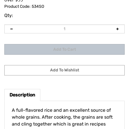
Product Code:
534SO
Qty:
Description
A full-flavored rice and an excellent source of
whole grains. After cooking, the grains are soft
and cling together which is great in recipes
where a stickier texture is desired.