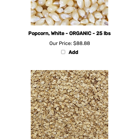
Popcorn, White - ORGANIC - 25 lbs
Our Price:
$88.88
Add