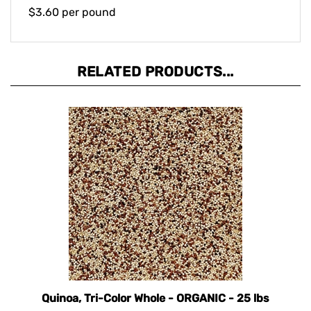
$3.60 per pound
RELATED PRODUCTS...
Quinoa, Tri-Color Whole - ORGANIC - 25 lbs
Our Price:
$119.40