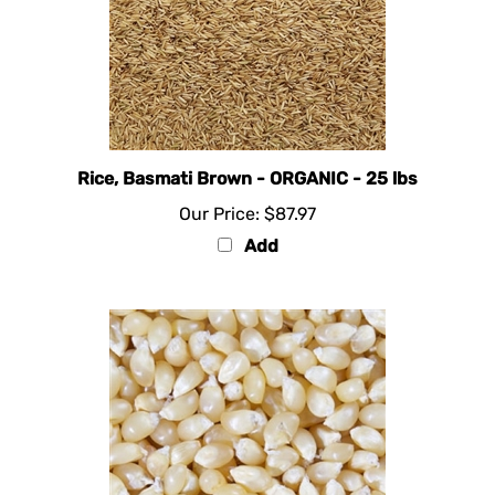
Rice, Basmati Brown - ORGANIC - 25 lbs
Our Price:
$87.97
Add