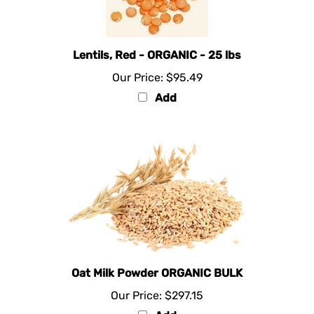
Lentils, Red - ORGANIC - 25 lbs
Our Price:
$95.49
Add
Oat Milk Powder ORGANIC BULK
Our Price:
$297.15
Add