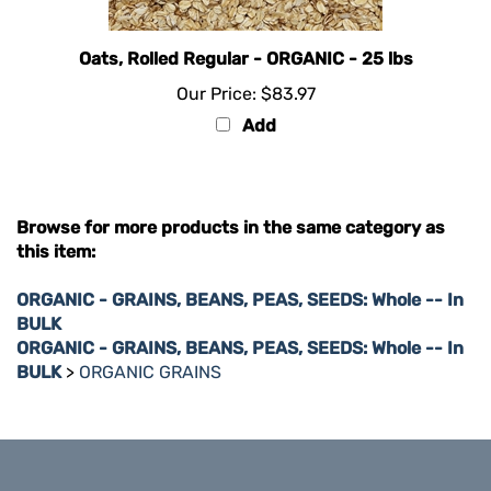
Oats, Rolled Regular - ORGANIC - 25 lbs
Our Price:
$83.97
Add
Browse for more products in the same category as
this item:
ORGANIC - GRAINS, BEANS, PEAS, SEEDS: Whole -- In
BULK
ORGANIC - GRAINS, BEANS, PEAS, SEEDS: Whole -- In
BULK
>
ORGANIC GRAINS