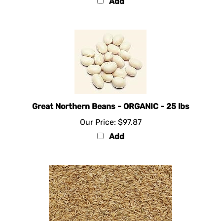
Great Northern Beans - ORGANIC - 25 lbs
Our Price:
$97.87
Add