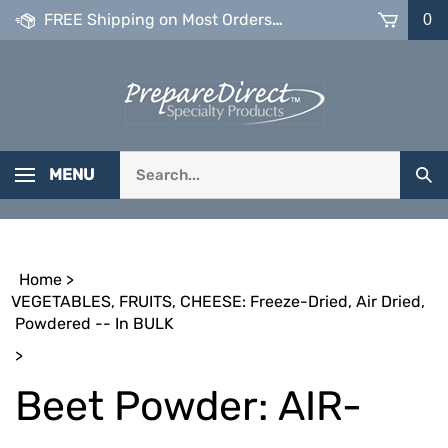
Skip
FREE Shipping on Most Orders over $99
0
to
content
Search
MENU
Sub
our
Sea
store.
Home
>
VEGETABLES, FRUITS, CHEESE: Freeze-Dried, Air Dried,
Powdered -- In BULK
>
Beet Powder: AIR-