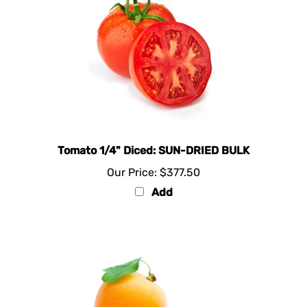
Tomato 1/4" Diced: SUN-DRIED BULK
Our Price:
$377.50
Add