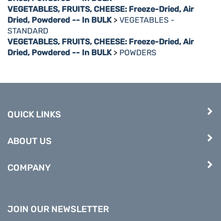
VEGETABLES, FRUITS, CHEESE: Freeze-Dried, Air
Dried, Powdered -- In BULK
>
VEGETABLES -
STANDARD
VEGETABLES, FRUITS, CHEESE: Freeze-Dried, Air
Dried, Powdered -- In BULK
>
POWDERS
QUICK LINKS
ABOUT US
COMPANY
JOIN OUR NEWSLETTER
Enter
Submit