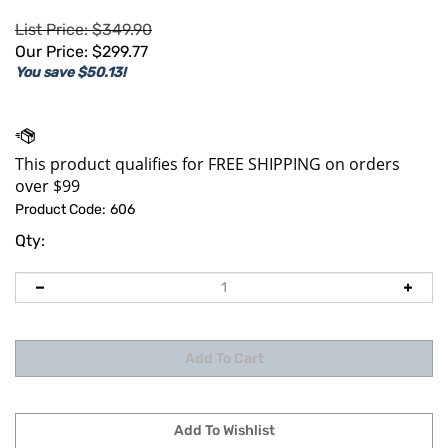
List Price: $349.90
Our Price:
$
299.77
You save $50.13!
Product Code:
606
Qty: