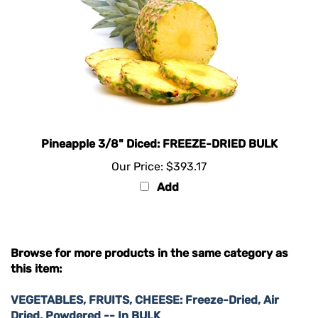
Pineapple 3/8" Diced: FREEZE-DRIED BULK
Our Price:
$393.17
Add
Browse for more products in the same category as
this item:
VEGETABLES, FRUITS, CHEESE: Freeze-Dried, Air
Dried, Powdered -- In BULK