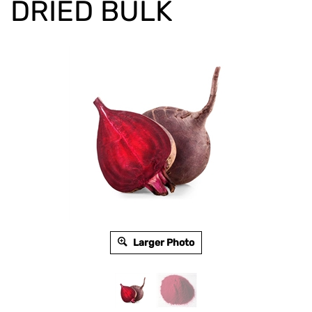
DRIED BULK
Larger Photo