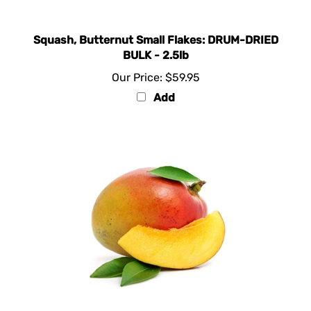
Squash, Butternut Small Flakes: DRUM-DRIED
BULK - 2.5lb
Our Price:
$59.95
Add