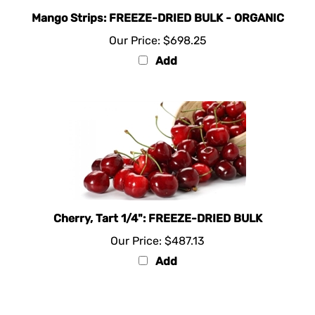
Mango Strips: FREEZE-DRIED BULK - ORGANIC
Our Price:
$698.25
Add
Cherry, Tart 1/4": FREEZE-DRIED BULK
Our Price:
$487.13
Add