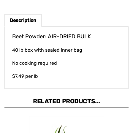
Description
Beet Powder: AIR-DRIED BULK
40 lb box with sealed inner bag
No cooking required
$7.49 per lb
RELATED PRODUCTS...