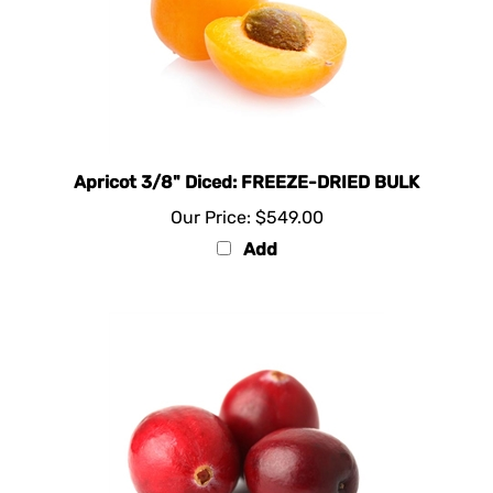
Apricot 3/8" Diced: FREEZE-DRIED BULK
Our Price:
$549.00
Add