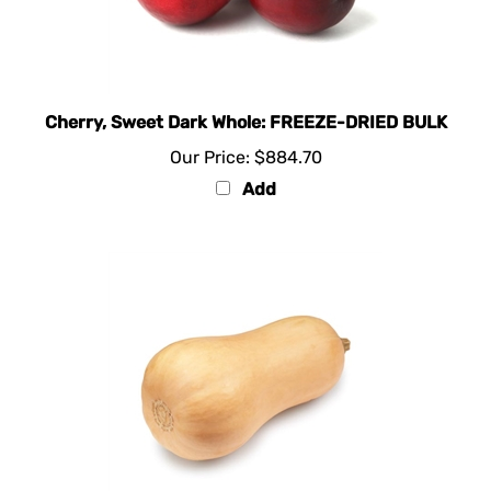
Cherry, Sweet Dark Whole: FREEZE-DRIED BULK
Our Price:
$884.70
Add