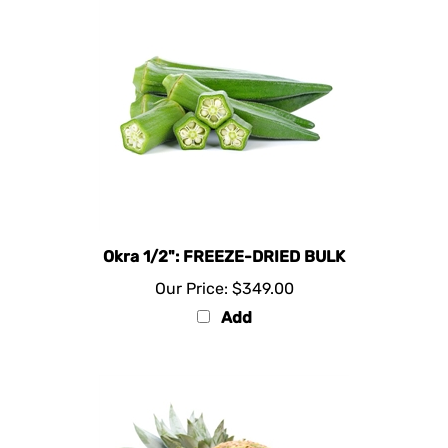
Okra 1/2": FREEZE-DRIED BULK
Our Price:
$349.00
Add