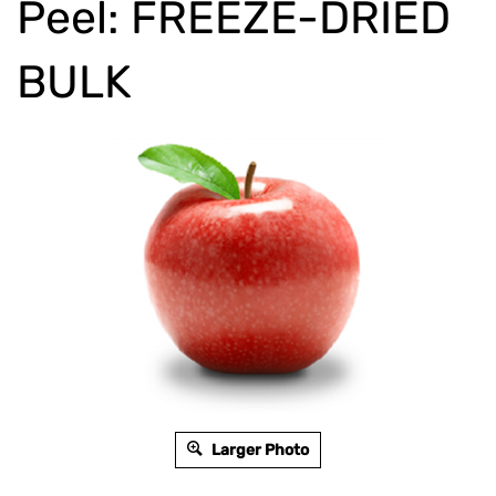
Peel: FREEZE-DRIED
BULK
Larger Photo