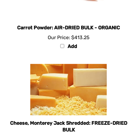
Carrot Powder: AIR-DRIED BULK - ORGANIC
Our Price:
$413.25
Add
Cheese, Monterey Jack Shredded: FREEZE-DRIED
BULK
Our Price:
$557.50