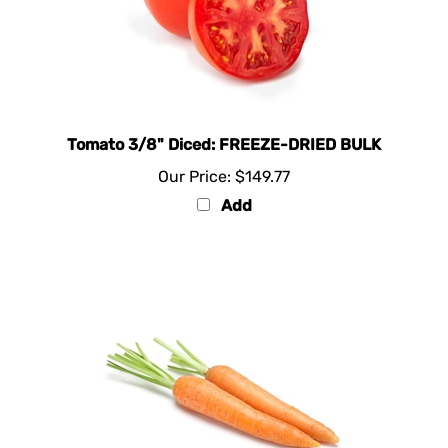
Tomato 3/8" Diced: FREEZE-DRIED BULK
Our Price:
$149.77
Add