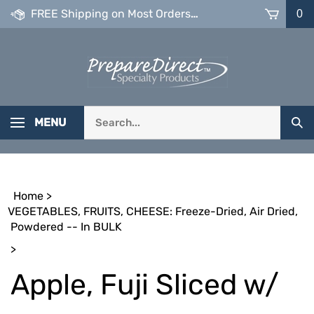
Skip
FREE Shipping on Most Orders over $99
0
to
content
Search
MENU
Sub
our
Sea
store.
Home
>
VEGETABLES, FRUITS, CHEESE: Freeze-Dried, Air Dried,
Powdered -- In BULK
>
Apple, Fuji Sliced w/