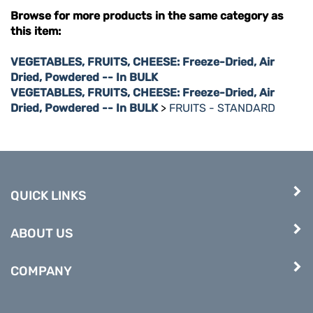
Browse for more products in the same category as
this item:
VEGETABLES, FRUITS, CHEESE: Freeze-Dried, Air
Dried, Powdered -- In BULK
VEGETABLES, FRUITS, CHEESE: Freeze-Dried, Air
Dried, Powdered -- In BULK
>
FRUITS - STANDARD
QUICK LINKS
ABOUT US
COMPANY