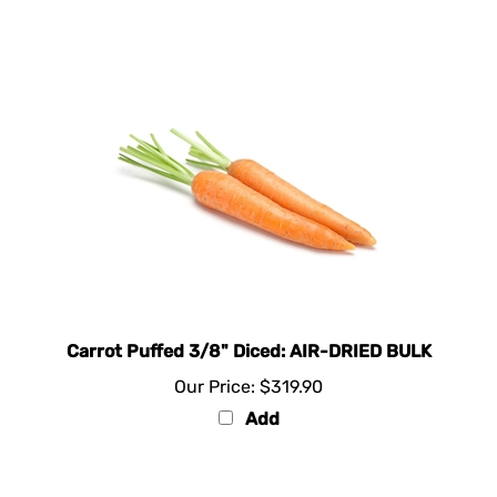
Carrot Puffed 3/8" Diced: AIR-DRIED BULK
Our Price:
$319.90
Add