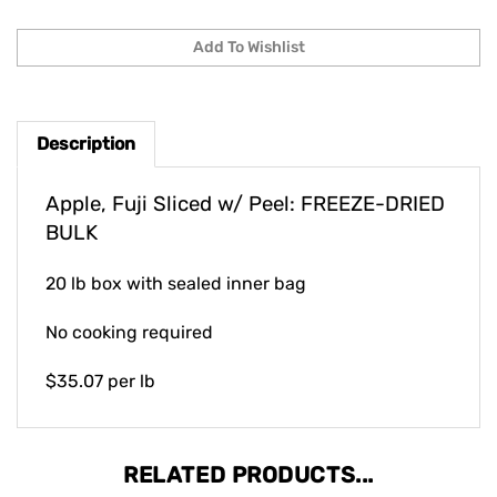
Description
Apple, Fuji Sliced w/ Peel: FREEZE-DRIED
BULK
20 lb box with sealed inner bag
No cooking required
$35.07 per lb
RELATED PRODUCTS...