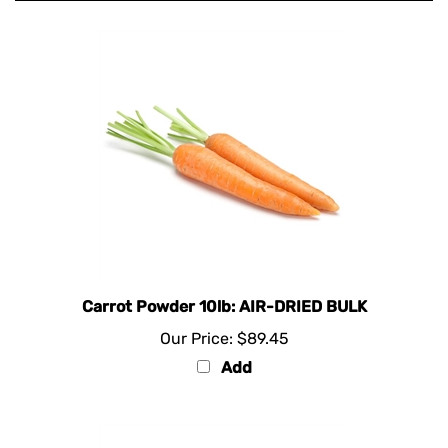
Carrot Powder 10lb: AIR-DRIED BULK
Our Price:
$89.45
Add