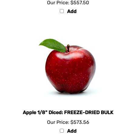
Add
Apple 1/8" Diced: FREEZE-DRIED BULK
Our Price:
$573.56
Add