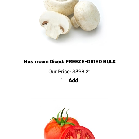
Mushroom Diced: FREEZE-DRIED BULK
Our Price:
$398.21
Add