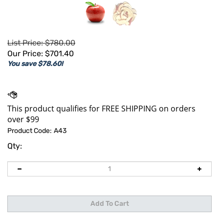
List Price: $780.00
Our Price:
$
701.40
You save $78.60!
Product Code:
A43
Qty: