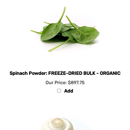
Spinach Powder: FREEZE-DRIED BULK - ORGANIC
Our Price:
$897.75
Add