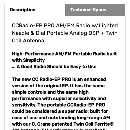
Description
Technical Specs
CCRadio-EP PRO AM/FM Radio w/Lighted
Needle & Dial Portable Analog DSP + Twin
Coil Antenna
High-Performance AM/FM Portable Radio built
with Simplicity
... A Good Radio Should be Easy to Use
The new CC Radio-EP PRO is an enhanced
version of the original EP. It has the same
simple controls and the same high
performance with superior selectivity and
sensitivity. The portable CCRadio-EP PRO
could be considered a super radio; built for
ease of use and outstanding long-range AM
with our C. Crane patented Twin Coil Ferrite®