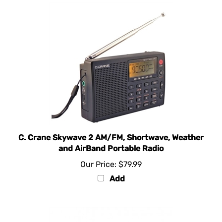
C. Crane Skywave 2 AM/FM, Shortwave, Weather
and AirBand Portable Radio
Our Price:
$79.99
Add