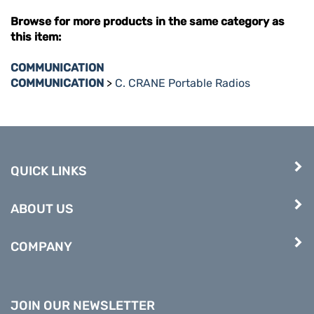
Browse for more products in the same category as
this item:
COMMUNICATION
COMMUNICATION
>
C. CRANE Portable Radios
QUICK LINKS
ABOUT US
COMPANY
JOIN OUR NEWSLETTER