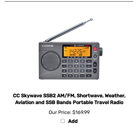
CC Skywave SSB2 AM/FM, Shortwave, Weather,
Aviation and SSB Bands Portable Travel Radio
Our Price:
$169.99
Add