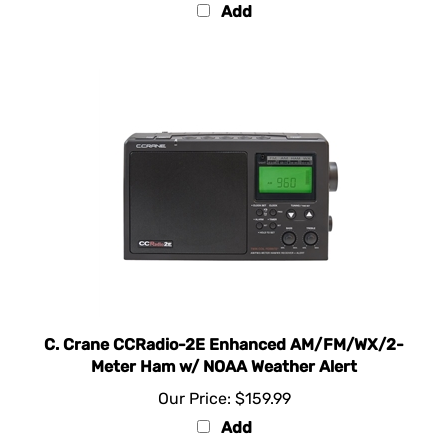
Add
C. Crane CCRadio-2E Enhanced AM/FM/WX/2-
Meter Ham w/ NOAA Weather Alert
Our Price:
$159.99
Add