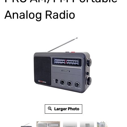
Analog Radio
Larger Photo