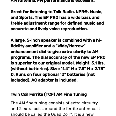
AM Antenna. FM performance is excellent.
Great for listening to Talk Radio, NPR®, Music,
and Sports. The EP PRO has a wide bass and
treble adjustment range for defined music and
accurate and lively voice reproduction.
A large, 5-inch speaker is combined with a hi-
fidelity amplifier and a "Wide/Narrow"
enhancement dial to give extra clarity to AM
programs. The dial accuracy of the new EP PRO
is superior to our original model. Weight: 3.1 lbs.
(without batteries). Size: 11.4" W x 7.3" H x 2.75"
D. Runs on four optional "D" batteries (not
included). AC adapter is included.
Twin Coil Ferrite (TCF) AM Fine Tuning
The AM fine tuning consists of extra circuitry
and 2 extra coils around the ferrite antenna. It
should be called the Quad Coil™. It is a new