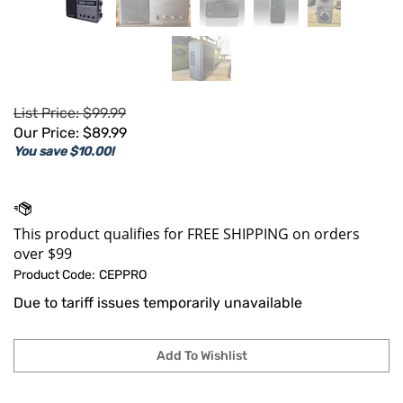
List Price: $99.99
Our Price:
$
89.99
You save $10.00!
Product Code:
CEPPRO
Due to tariff issues temporarily unavailable