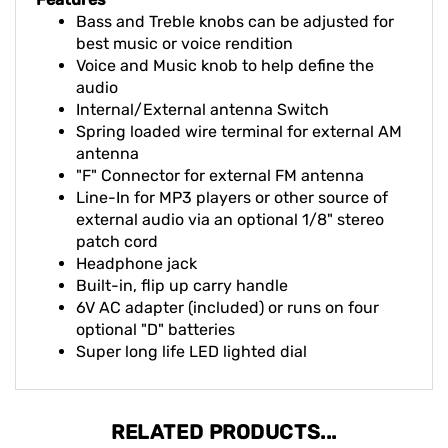
Features
Bass and Treble knobs can be adjusted for
best music or voice rendition
Voice and Music knob to help define the
audio
Internal/External antenna Switch
Spring loaded wire terminal for external AM
antenna
"F" Connector for external FM antenna
Line-In for MP3 players or other source of
external audio via an optional 1/8" stereo
patch cord
Headphone jack
Built-in, flip up carry handle
6V AC adapter (included) or runs on four
optional "D" batteries
Super long life LED lighted dial
RELATED PRODUCTS...