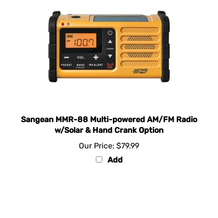
Sangean MMR-88 Multi-powered AM/FM Radio
w/Solar & Hand Crank Option
Our Price:
$79.99
Add