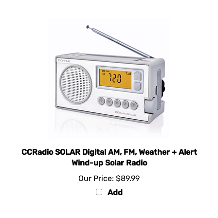
CCRadio SOLAR Digital AM, FM, Weather + Alert
Wind-up Solar Radio
Our Price:
$89.99
Add