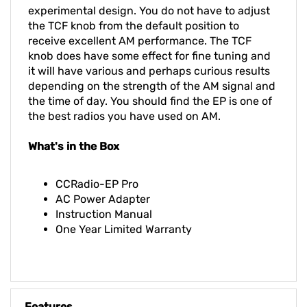
experimental design. You do not have to adjust
the TCF knob from the default position to
receive excellent AM performance. The TCF
knob does have some effect for fine tuning and
it will have various and perhaps curious results
depending on the strength of the AM signal and
the time of day. You should find the EP is one of
the best radios you have used on AM.
What's in the Box
CCRadio-EP Pro
AC Power Adapter
Instruction Manual
One Year Limited Warranty