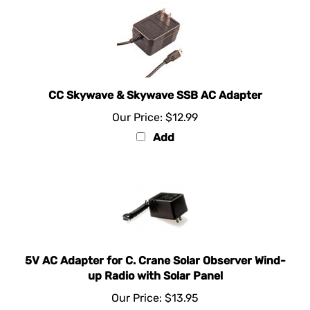
CC Skywave & Skywave SSB AC Adapter
Our Price:
$12.99
Add
5V AC Adapter for C. Crane Solar Observer Wind-
up Radio with Solar Panel
Our Price:
$13.95