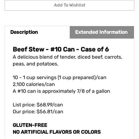
Description
Extended Information
Beef Stew - #10 Can - Case of 6
A delicious blend of tender, diced beef, carrots,
peas, and potatoes.
10 - 1 cup servings (1 cup prepared)/can
2,100 calories/can
A #10 can is approximately 7/8 of a gallon
List price: $68.99/can
Our price: $56.81/can
GLUTEN-FREE
NO ARTIFICIAL FLAVORS OR COLORS