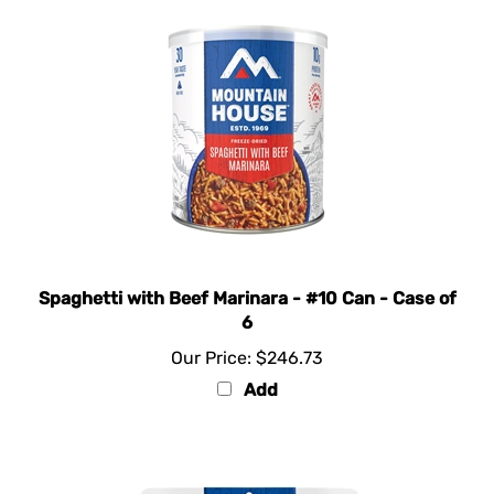
Spaghetti with Beef Marinara - #10 Can - Case of
6
Our Price:
$246.73
Add