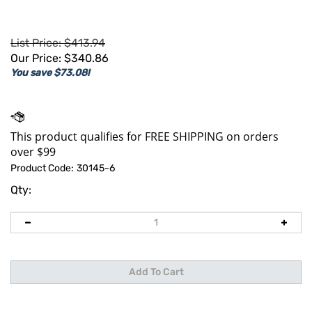
List Price: $413.94
Our Price:
$
340.86
You save $73.08!
Product Code:
30145-6
Qty: