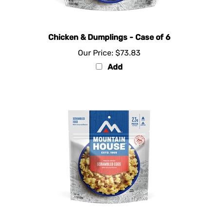
Chicken & Dumplings - Case of 6
Our Price:
$73.83
Add