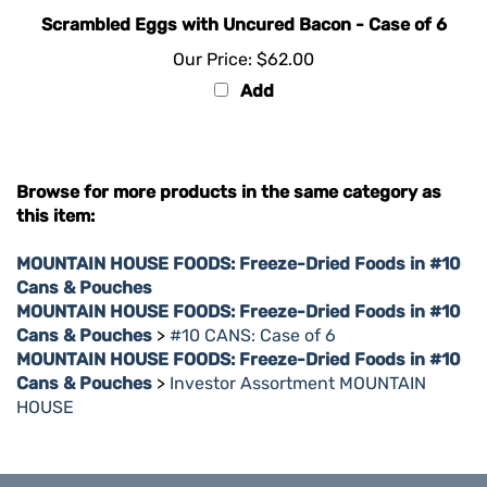
Scrambled Eggs with Uncured Bacon - Case of 6
Our Price:
$62.00
Add
Browse for more products in the same category as
this item:
MOUNTAIN HOUSE FOODS: Freeze-Dried Foods in #10
Cans & Pouches
MOUNTAIN HOUSE FOODS: Freeze-Dried Foods in #10
Cans & Pouches
>
#10 CANS: Case of 6
MOUNTAIN HOUSE FOODS: Freeze-Dried Foods in #10
Cans & Pouches
>
Investor Assortment MOUNTAIN
HOUSE