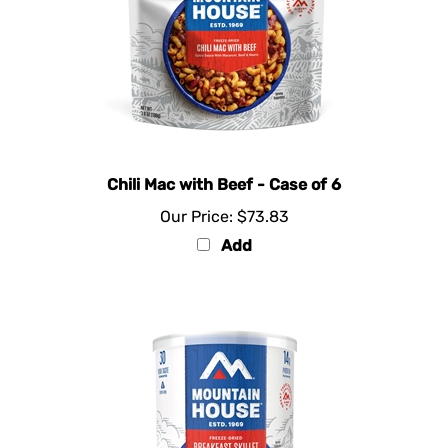
Chili Mac with Beef - Case of 6
Our Price:
$73.83
Add