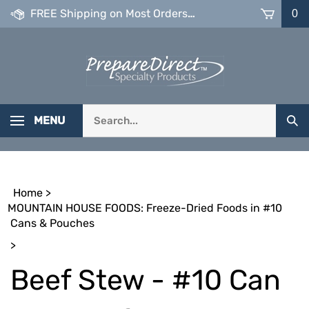
Skip
FREE Shipping on Most Orders over $99
0
to
content
Search
MENU
Sub
our
Sea
store.
Home
>
MOUNTAIN HOUSE FOODS: Freeze-Dried Foods in #10
Cans & Pouches
>
Beef Stew - #10 Can