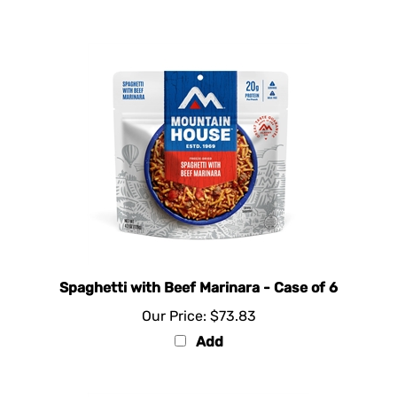
Spaghetti with Beef Marinara - Case of 6
Our Price:
$73.83
Add