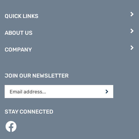
QUICK LINKS
ABOUT US
COMPANY
JOIN OUR NEWSLETTER
Enter
Submit
your
email
address
STAY CONNECTED
to
subscribe
Like
to
PREPARE
our
DIRECT
newsletter.
on