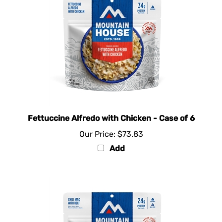
Fettuccine Alfredo with Chicken - Case of 6
Our Price:
$73.83
Add