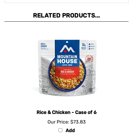
RELATED PRODUCTS...
Rice & Chicken - Case of 6
Our Price:
$73.83
Add