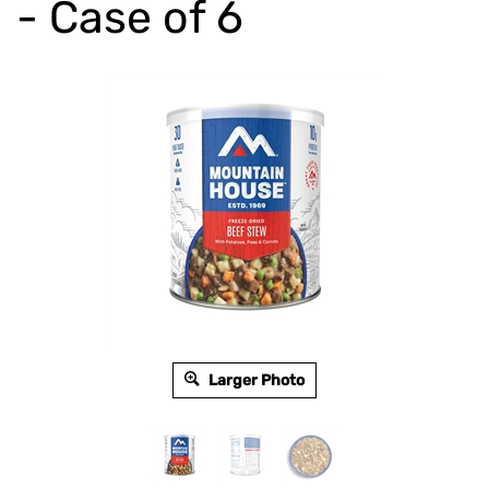
- Case of 6
Larger Photo