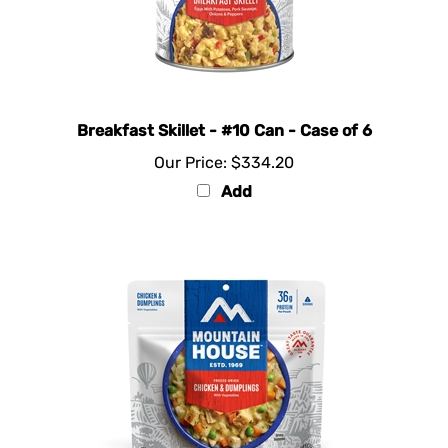
Breakfast Skillet - #10 Can - Case of 6
Our Price:
$334.20
Add