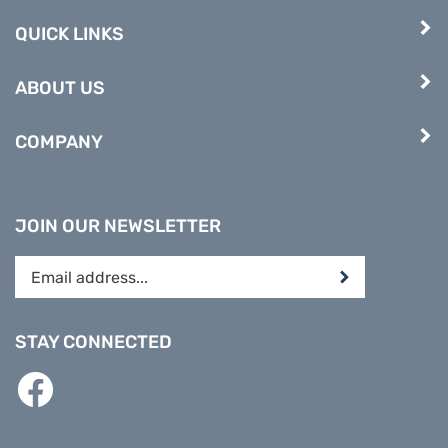
QUICK LINKS
ABOUT US
COMPANY
JOIN OUR NEWSLETTER
Enter
Submit
your
email
address
STAY CONNECTED
to
subscribe
Like
to
PREPARE
our
DIRECT
newsletter.
on
Facebook