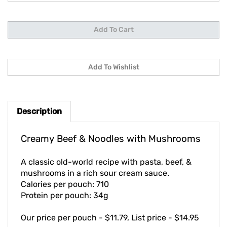
Description
Creamy Beef & Noodles with Mushrooms
A classic old-world recipe with pasta, beef, &
mushrooms in a rich sour cream sauce.
Calories per pouch: 710
Protein per pouch: 34g
Our price per pouch - $11.79, List price - $14.95