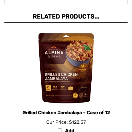
RELATED PRODUCTS...
Grilled Chicken Jambalaya - Case of 12
Our Price:
$122.57
Add