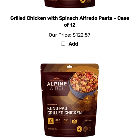
Grilled Chicken with Spinach Alfredo Pasta - Case
of 12
Our Price:
$122.57
Add