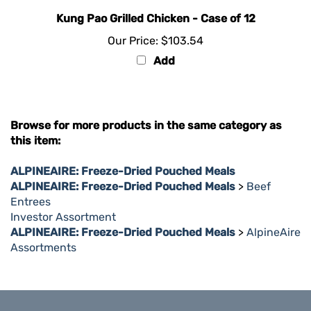
Kung Pao Grilled Chicken - Case of 12
Our Price:
$103.54
Add
Browse for more products in the same category as
this item:
ALPINEAIRE: Freeze-Dried Pouched Meals
ALPINEAIRE: Freeze-Dried Pouched Meals
>
Beef
Entrees
Investor Assortment
ALPINEAIRE: Freeze-Dried Pouched Meals
>
AlpineAire
Assortments