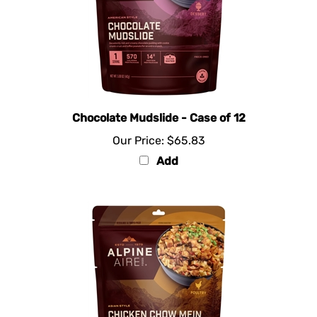
Chocolate Mudslide - Case of 12
Our Price:
$65.83
Add