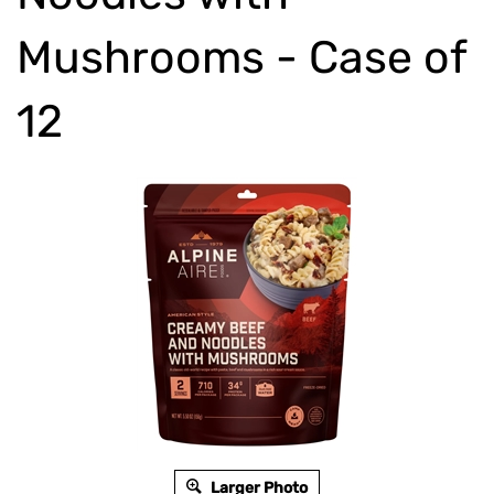
Mushrooms - Case of
12
Larger Photo