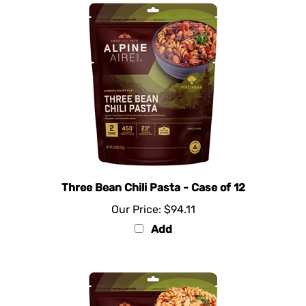
Three Bean Chili Pasta - Case of 12
Our Price:
$94.11
Add