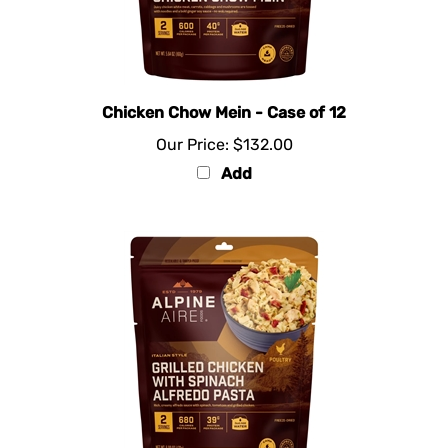
Chicken Chow Mein - Case of 12
Our Price:
$132.00
Add