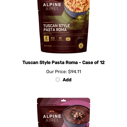
Tuscan Style Pasta Roma - Case of 12
Our Price:
$94.11
Add