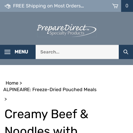
Skip
FREE Shipping on Most Orders over $99
0
to
content
Search
MENU
Sub
our
Sea
store.
Home
>
ALPINEAIRE: Freeze-Dried Pouched Meals
>
Creamy Beef &
Noodles with