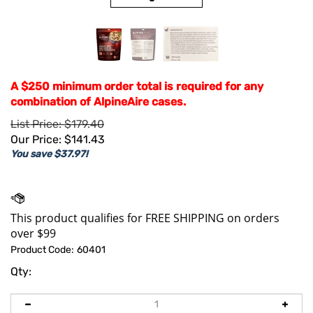
A $250 minimum order total is required for any
combination of AlpineAire cases.
List Price: $179.40
Our Price:
$
141.43
You save $37.97!
Product Code:
60401
Qty: