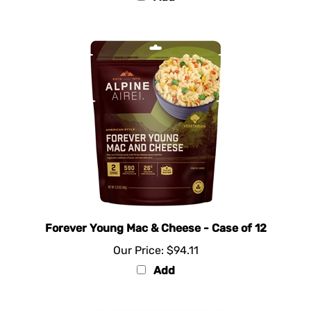
Forever Young Mac & Cheese - Case of 12
Our Price:
$94.11
Add