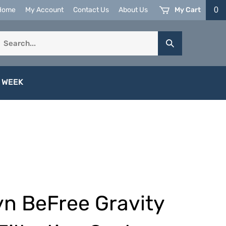
My Cart
0
Home
My Account
Contact Us
About Us
earch
Submit
ur
Search
tore.
 WEEK
n BeFree Gravity