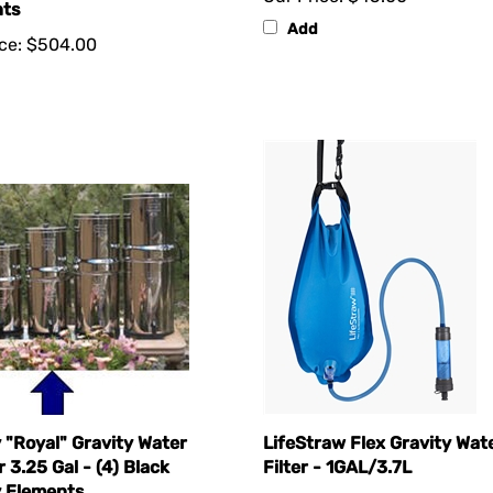
Add
ce:
$504.00
 "Royal" Gravity Water
LifeStraw Flex Gravity Wat
r 3.25 Gal - (4) Black
Filter - 1GAL/3.7L
 Elements
Our Price:
$45.95