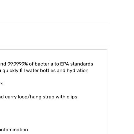
 and 99.9999% of bacteria to EPA standards
 quickly fill water bottles and hydration
rs
nd carry loop/hang strap with clips
contamination