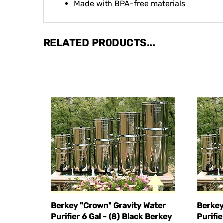
RELATED PRODUCTS...
Berkey "Crown" Gravity Water
Berkey
Purifier 6 Gal - (8) Black Berkey
Purifie
Elements
Eleme