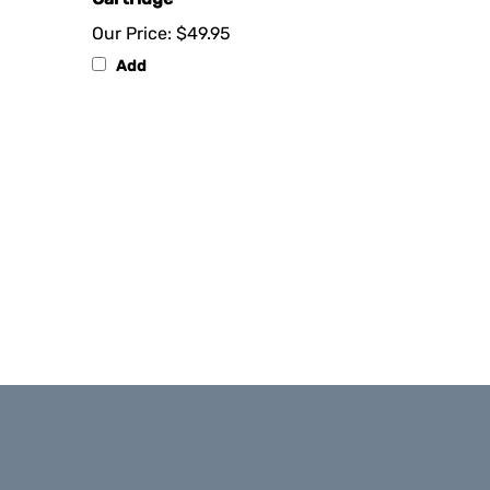
Our Price:
$49.95
Add