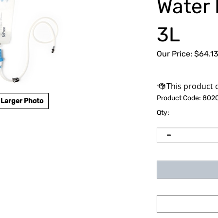
Water 
3L
Our Price:
$
64.1
Product Code:
802
Larger Photo
Qty: