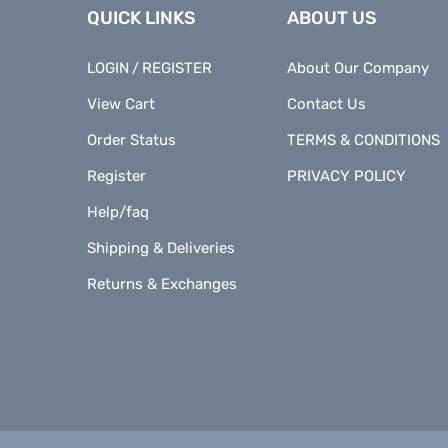
QUICK LINKS
ABOUT US
LOGIN
REGISTER
About Our Company
/
View Cart
Contact Us
Order Status
TERMS & CONDITIONS
Register
PRIVACY POLICY
Help/faq
Shipping & Deliveries
Returns & Exchanges