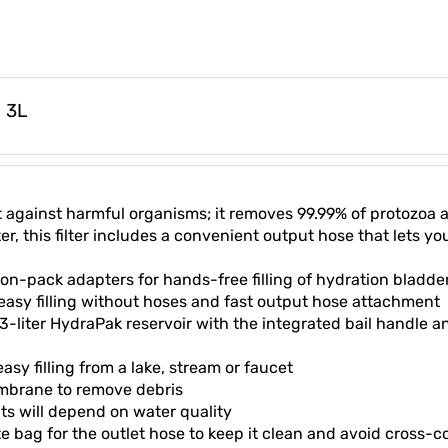
m 3L
ect against harmful organisms; it removes 99.99% of protozoa
, this filter includes a convenient output hose that lets you
n-pack adapters for hands-free filling of hydration bladde
 easy filling without hoses and fast output hose attachment
3-liter HydraPak reservoir with the integrated bail handle a
y filling from a lake, stream or faucet
mbrane to remove debris
ults will depend on water quality
te bag for the outlet hose to keep it clean and avoid cross-