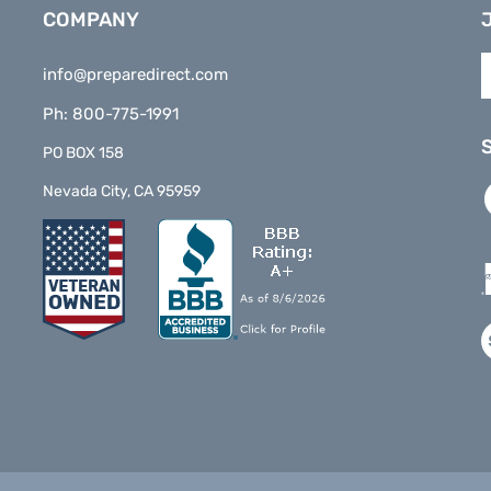
COMPANY
E
info@preparedirect.com
y
e
Ph: 800-775-1991
a
t
PO BOX 158
s
L
Nevada City, CA 95959
t
P
o
D
n
o
F
V
o
S
©
2026
www.preparedirect.com
All Rights Reserved.