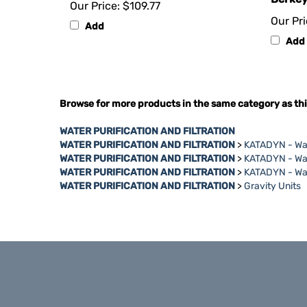
Our Pri
Add
Add
Browse for more products in the same category as thi
WATER PURIFICATION AND FILTRATION
WATER PURIFICATION AND FILTRATION
>
KATADYN - Wat
WATER PURIFICATION AND FILTRATION
>
KATADYN - Wat
WATER PURIFICATION AND FILTRATION
>
KATADYN - Wat
WATER PURIFICATION AND FILTRATION
>
Gravity Units