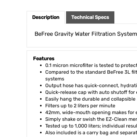
Description
Technical Specs
BeFree Gravity Water Filtration Syste
Features
0.1 micron microfilter is tested to prot
Compared to the standard BeFree 3L filter
systems
Output hose has quick-connect, hydratio
Quick-release cap with auto shutoff for
Easily hang the durable and collapsible 
Filters up to 2 liters per minute
42mm, wide-mouth opening makes for eas
Simply shake or swish the EZ-Clean me
Tested up to 1,000 liters; individual res
Also included is a carry bag and separa
Made with BPA-free materials