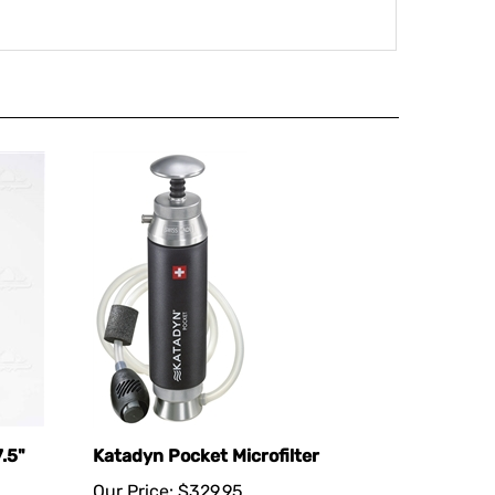
.5"
Katadyn Pocket Microfilter
Our Price:
$329.95