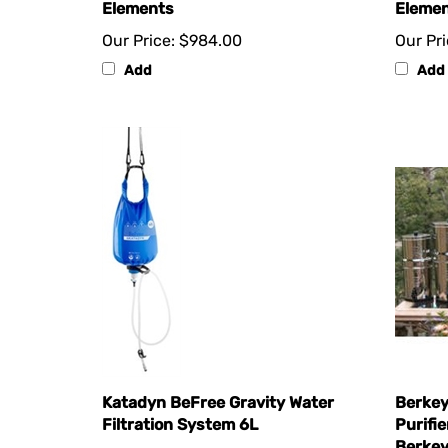
Our Price:
$984.00
Our Pri
Add
Add
Katadyn BeFree Gravity Water
Berkey
Filtration System 6L
Purifie
Berkey
Our Price:
$109.77