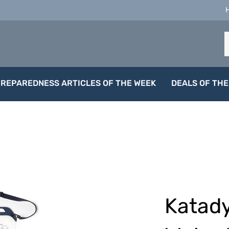
S
o
s
PREPAREDNESS ARTICLES OF THE WEEK
DEALS OF THE
Katady