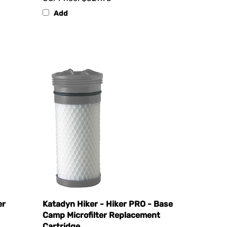
Add
er
Katadyn Hiker - Hiker PRO - Base
Camp Microfilter Replacement
Cartridge