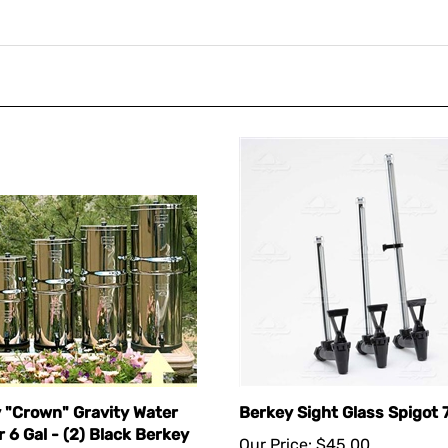
 "Crown" Gravity Water
Berkey Sight Glass Spigot 7
r 6 Gal - (2) Black Berkey
Our Price:
$45.00
nts