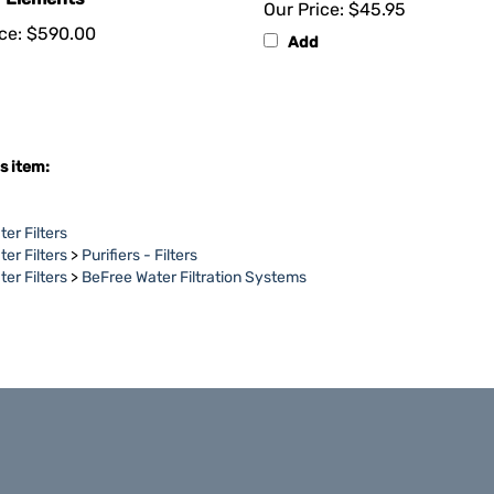
ce:
$590.00
Add
s item:
er Filters
er Filters
>
Purifiers - Filters
er Filters
>
BeFree Water Filtration Systems