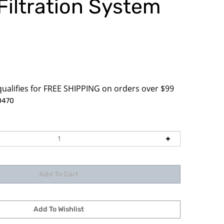
Filtration System
3
0470