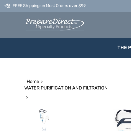
Skip
FREE Shipping on Most Orders over $99
to
content
THE 
Home
>
WATER PURIFICATION AND FILTRATION
>